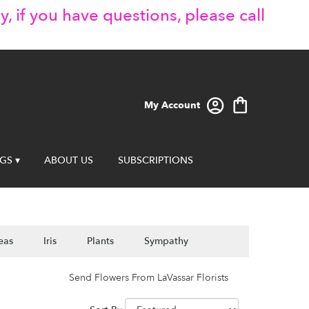
y, if you have questions, please call
My Account
GS ▾
ABOUT US
SUBSCRIPTIONS
eas
Iris
Plants
Sympathy
Send Flowers From LaVassar Florists