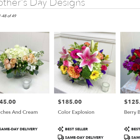
ther's Day Designs
1-48 of 49
45.00
$185.00
$125
e:
Price:
Price:
ches And Cream
Color Explosion
Berry B
e
duct
Product
Product
SAME-DAY DELIVERY
BEST SELLER
BEST
:
Tags:
Tags:
SAME-DAY DELIVERY
SAME