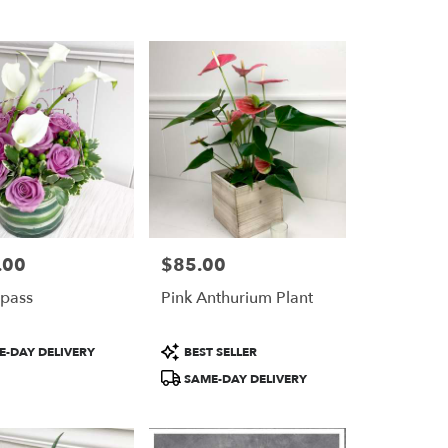
.00
$85.00
Price:
pass
Pink Anthurium Plant
Product
-DAY DELIVERY
BEST SELLER
Tags:
SAME-DAY DELIVERY