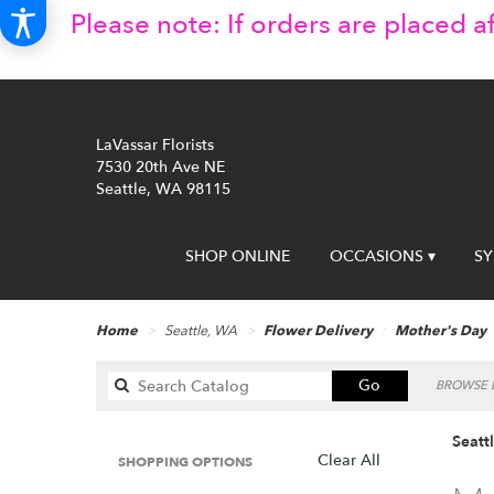
Please note: If orders are placed af
LaVassar Florists
7530 20th Ave NE
Seattle, WA 98115
SHOP ONLINE
OCCASIONS ▾
S
Home
Seattle, WA
Flower Delivery
Mother's Day
Search
Go
BROWSE B
catalog
Seatt
Clear All
SHOPPING OPTIONS
Best