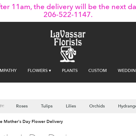
ter 11am, the delivery will be the next da
206-522-1147.
YMPATHY
FLOWERS ▾
PLANTS
CUSTOM
WEDDIN
Roses
Tulips
Lilies
Orchids
Hydrang
Y:
le Mother's Day Flower Delivery