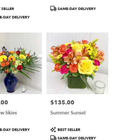
Product
 SELLER
SAME-DAY DELIVERY
Tags:
-DAY DELIVERY
.00
$135.00
Price:
w Skies
Summer Sunset
Product
-DAY DELIVERY
BEST SELLER
Tags:
SAME-DAY DELIVERY