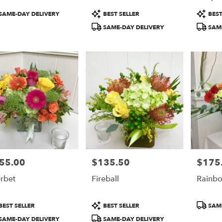
duct
Product
Product
SAME-DAY DELIVERY
BEST SELLER
BEST
:
Tags:
Tags:
SAME-DAY DELIVERY
SAME
55.00
$135.50
$175
e:
Price:
Price:
rbet
Fireball
Rainbo
duct
Product
Product
BEST SELLER
BEST SELLER
SAME
:
Tags:
Tags:
SAME-DAY DELIVERY
SAME-DAY DELIVERY