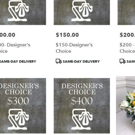
00.00
$150.00
$200
e:
Price:
Price:
0- Designer's
$150-Designer's
$200 -
ice
Choice
Choic
duct
Product
Product
SAME-DAY DELIVERY
SAME-DAY DELIVERY
SAME
:
Tags:
Tags: