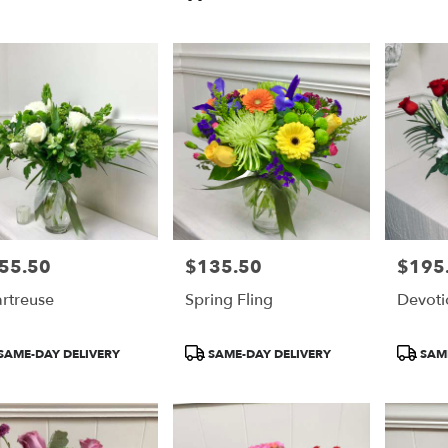
55.50
$135.50
$195
e:
Price:
Price:
rtreuse
Spring Fling
Devoti
duct
Product
Product
SAME-DAY DELIVERY
SAME-DAY DELIVERY
SAME
:
Tags:
Tags: