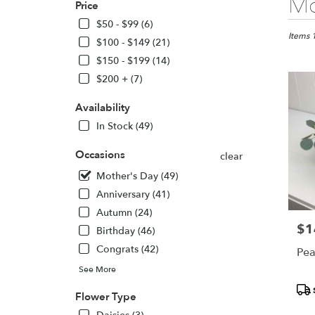
Mo
Price
Florists
in
$50 - $99 (6)
Seattle,
Items 
$100 - $149 (21)
WA
$150 - $199 (14)
Flower
$200 + (7)
delivery
in
Availability
Seattle
from
In Stock (49)
local
florists
Occasions
clear
in
Mother's Day (49)
Seattle
.
Anniversary (41)
Same
Autumn (24)
day
$1
Pric
Birthday (46)
flower
delivery
Congrats (42)
Pea
availabl
See More
Seattle,
Pro
WA
Flower Type
Tags
Seattle
,