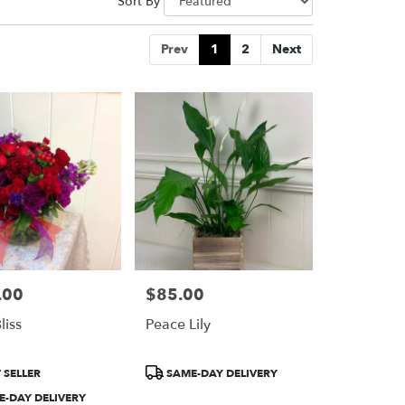
Sort By
Prev
1
2
Next
.00
$85.00
Price:
liss
Peace Lily
Product
 SELLER
SAME-DAY DELIVERY
Tags:
-DAY DELIVERY