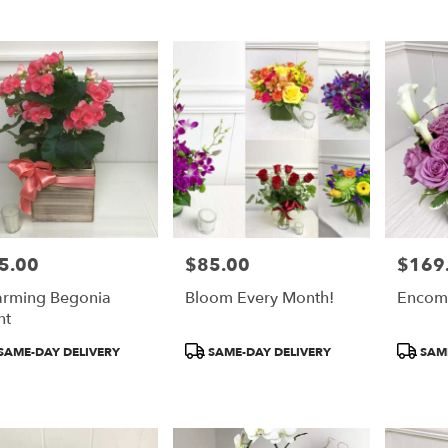
5.00
$85.00
$169
e:
Price:
Price:
rming Begonia
Bloom Every Month!
Encom
nt
duct
Product
Product
SAME-DAY DELIVERY
SAME-DAY DELIVERY
SAME
:
Tags:
Tags: