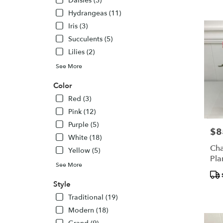
Daisies (3)
WA
Hydrangeas (11)
Iris (3)
Succulents (5)
Lilies (2)
See More
Color
Red (3)
Pink (12)
Purple (5)
$8
Pric
White (18)
Cha
Yellow (5)
Pla
See More
Pro
Tags
Style
Traditional (19)
Modern (18)