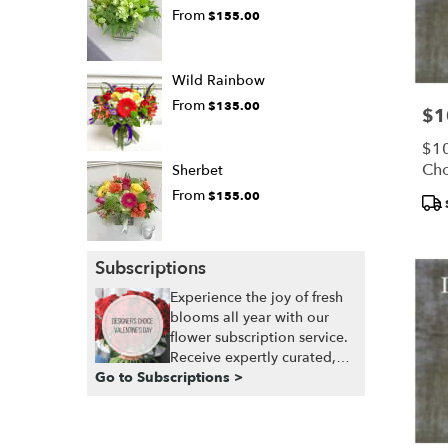
From
$155.00
Wild Rainbow
From
$135.00
$1
Pric
$10
Cho
Sherbet
From
$155.00
Pro
Tags
Subscriptions
Experience the joy of fresh
blooms all year with our
flower subscription service.
Receive expertly curated,
Go to Subscriptions >
seasonal arrangements
delivered to your doorstep
at your preferred frequency.
Elevate your space or gift a