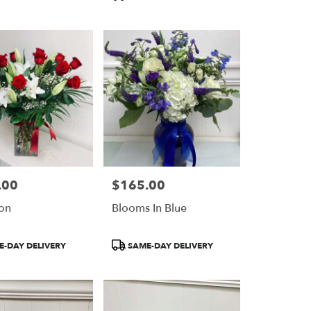
.00
$165.00
Price:
on
Blooms In Blue
Product
-DAY DELIVERY
SAME-DAY DELIVERY
Tags: