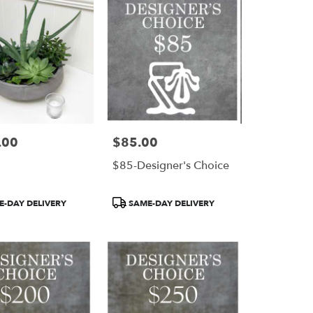
.00
$85.00
Price:
$85-Designer's Choice
Product
-DAY DELIVERY
SAME-DAY DELIVERY
Tags: