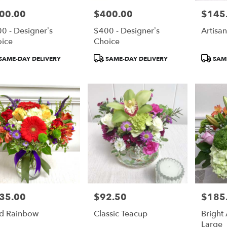
00.00
$400.00
$145
e:
Price:
Price:
0 - Designer’s
$400 - Designer’s
Artisa
ice
Choice
duct
Product
Product
SAME-DAY DELIVERY
SAME-DAY DELIVERY
SAME
:
Tags:
Tags:
35.00
$92.50
$185
e:
Price:
Price:
d Rainbow
Classic Teacup
Bright 
Large