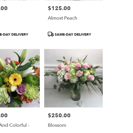
.00
$125.00
Price:
n
Almost Peach
Product
-DAY DELIVERY
SAME-DAY DELIVERY
Tags:
.00
$250.00
Price:
And Colorful -
Blossom