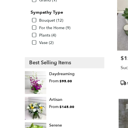
Grand (9)
Sympathy Type
Bouquet (12)
For the Home (9)
Plants (4)
Vase (2)
$1
Pric
Best Selling Items
Suc
Daydreaming
From
$95.00
Pro
Tags
Artisan
From
$145.00
Serene