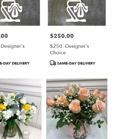
.00
$250.00
Price:
 Designer’s
$250 -Designer’s
e
Choice
Product
-DAY DELIVERY
SAME-DAY DELIVERY
Tags: