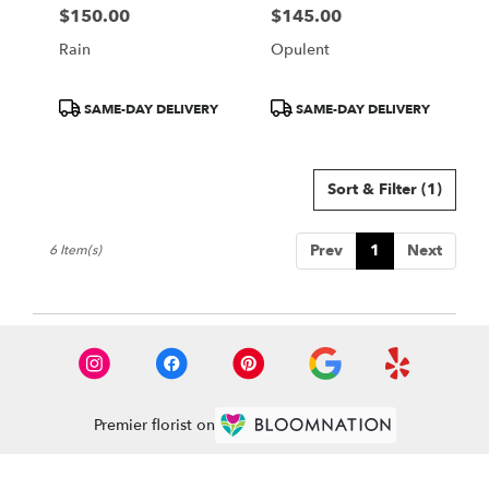
$150.00
$145.00
Price:
Price:
Rain
Opulent
Product
Product
SAME-DAY DELIVERY
SAME-DAY DELIVERY
Tags:
Tags:
Sort & Filter
(1)
Prev
1
Next
6 Item(s)
Premier florist on