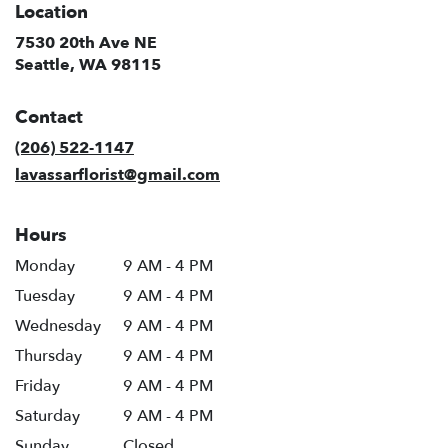
Location
7530 20th Ave NE
(link
Seattle, WA 98115
opens
in
Contact
a
new
(206) 522-1147
window)
lavassarflorist@gmail.com
Hours
Monday
9 AM - 4 PM
Tuesday
9 AM - 4 PM
Wednesday
9 AM - 4 PM
Thursday
9 AM - 4 PM
Friday
9 AM - 4 PM
Saturday
9 AM - 4 PM
Sunday
Closed