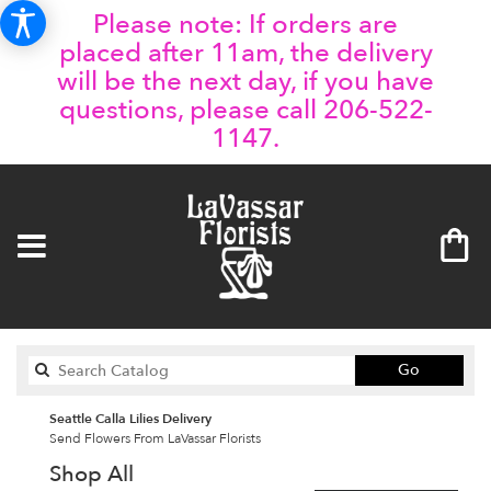
Please note: If orders are
placed after 11am, the delivery
will be the next day, if you have
questions, please call 206-522-
1147.
Search
Go
catalog
Seattle Calla Lilies Delivery
Send Flowers From LaVassar Florists
Shop All