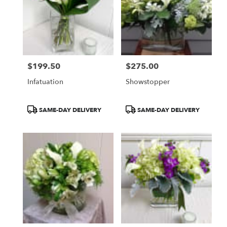
WA
$199.50
$275.00
Price:
Price:
Infatuation
Showstopper
Product
Product
SAME-DAY DELIVERY
SAME-DAY DELIVERY
Tags:
Tags: