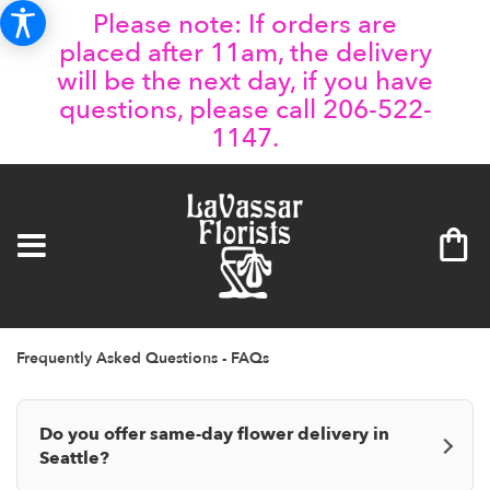
Please note: If orders are
placed after 11am, the delivery
will be the next day, if you have
questions, please call 206-522-
1147.
Frequently Asked Questions - FAQs
Do you offer same-day flower delivery in
Seattle?