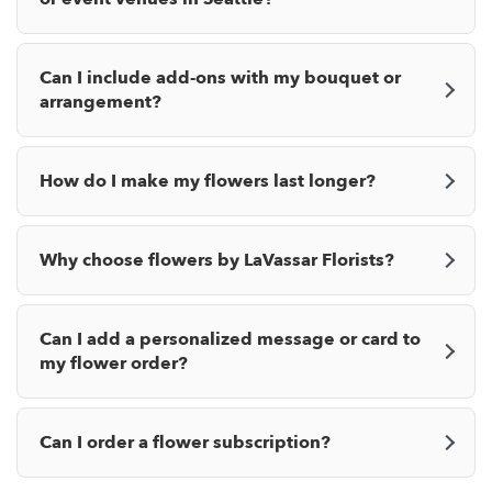
Can I include add-ons with my bouquet or
arrangement?
How do I make my flowers last longer?
Why choose flowers by LaVassar Florists?
Can I add a personalized message or card to
my flower order?
Can I order a flower subscription?