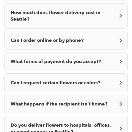
How much does flower delivery cost in
Seattle?
Can I order online or by phone?
What forms of payment do you accept?
Can I request certain flowers or colors?
What happens if the recipient isn’t home?
Do you deliver flowers to hospitals, offices,
or event venues in Seattle?