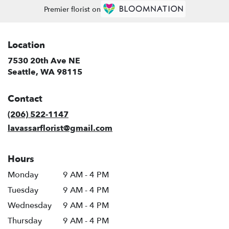
Premier florist on
Location
7530 20th Ave NE
(link
Seattle, WA 98115
opens
in
Contact
a
new
(206) 522-1147
window)
lavassarflorist@gmail.com
Hours
Monday
9 AM - 4 PM
Tuesday
9 AM - 4 PM
Wednesday
9 AM - 4 PM
Thursday
9 AM - 4 PM