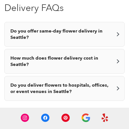
Delivery FAQs
Do you offer same-day flower delivery in
Seattle?
How much does flower delivery cost in
Seattle?
Do you deliver flowers to hospitals, offices,
or event venues in Seattle?