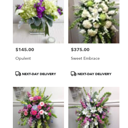
$145.00
$375.00
Price:
Price:
Opulent
Sweet Embrace
Product
Product
NEXT-DAY DELIVERY
NEXT-DAY DELIVERY
Tags:
Tags: