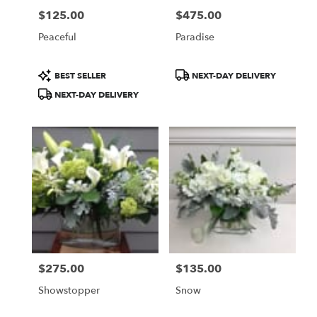
$125.00
$475.00
Price:
Price:
Peaceful
Paradise
Product
Product
BEST SELLER
NEXT-DAY DELIVERY
Tags:
Tags:
NEXT-DAY DELIVERY
$275.00
$135.00
Price:
Price:
Showstopper
Snow