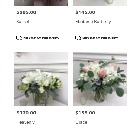
$285.00
$145.00
Price:
Price:
Sunset
Madame Butterfly
Product
Product
NEXT-DAY DELIVERY
NEXT-DAY DELIVERY
Tags:
Tags:
$170.00
$155.00
Price:
Price:
Heavenly
Grace