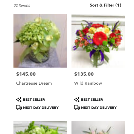
Best
Sort & Filter
(1)
32 Item(s)
Florists
in
Seattle,
WA
Flower
delivery
in
Seattle
from
local
florists
$145.00
$135.00
in
Price:
Price:
Seattle
Chartreuse Dream
Wild Rainbow
.
Same
day
Product
Product
BEST SELLER
BEST SELLER
flower
Tags:
Tags:
NEXT-DAY DELIVERY
NEXT-DAY DELIVERY
delivery
available
Seattle,
WA
Seattle
,