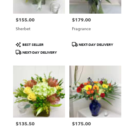
$155.00
$179.00
Price:
Price:
Sherbet
Fragrance
Product
Product
BEST SELLER
NEXT-DAY DELIVERY
Tags:
Tags:
NEXT-DAY DELIVERY
$135.50
$175.00
Price:
Price: