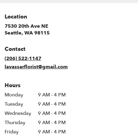
Location
7530 20th Ave NE
(link
Seattle, WA 98115
opens
in
Contact
a
new
(206) 522-1147
window)
lavassarflorist@gmail.com
Hours
Monday
9 AM - 4 PM
Tuesday
9 AM - 4 PM
Wednesday
9 AM - 4 PM
Thursday
9 AM - 4 PM
Friday
9 AM - 4 PM