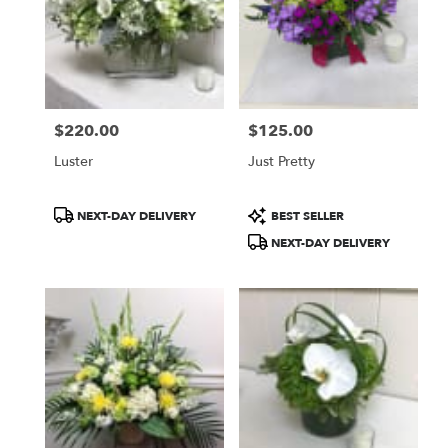
$220.00
$125.00
Price:
Price:
Luster
Just Pretty
Product
Product
NEXT-DAY DELIVERY
BEST SELLER
Tags:
Tags:
NEXT-DAY DELIVERY