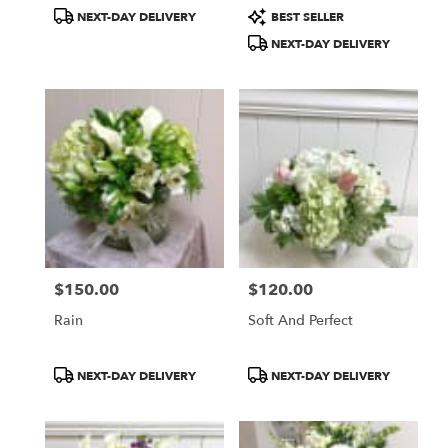
Product
Product
NEXT-DAY DELIVERY
BEST SELLER
Tags:
Tags:
NEXT-DAY DELIVERY
$150.00
$120.00
Price:
Price:
Rain
Soft And Perfect
Product
Product
NEXT-DAY DELIVERY
NEXT-DAY DELIVERY
Tags:
Tags: