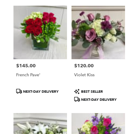
$145.00
$120.00
Price:
Price:
French Pave'
Violet Kiss
Product
Product
NEXT-DAY DELIVERY
BEST SELLER
Tags:
Tags:
NEXT-DAY DELIVERY