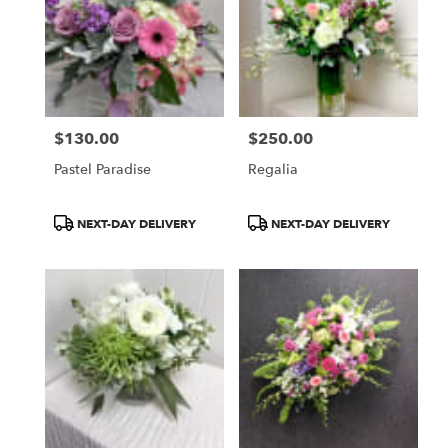
$130.00
$250.00
Price:
Price:
Pastel Paradise
Regalia
Product
Product
NEXT-DAY DELIVERY
NEXT-DAY DELIVERY
Tags:
Tags: