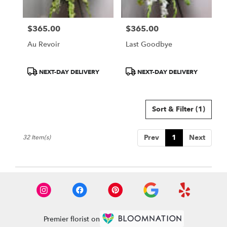
$365.00
$365.00
Price:
Price:
Au Revoir
Last Goodbye
Product
Product
NEXT-DAY DELIVERY
NEXT-DAY DELIVERY
Tags:
Tags:
Sort & Filter
(1)
Prev
1
Next
32 Item(s)
Premier florist on