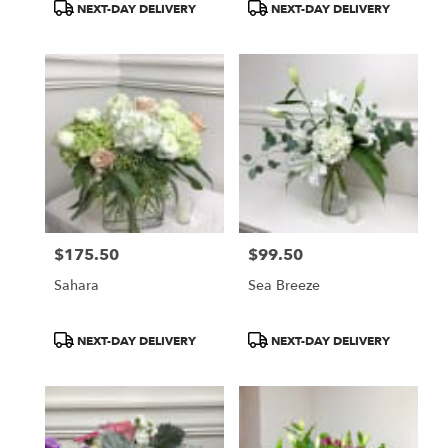
Product
Product
NEXT-DAY DELIVERY
NEXT-DAY DELIVERY
Tags:
Tags:
$175.50
$99.50
Price:
Price:
Sahara
Sea Breeze
Product
Product
NEXT-DAY DELIVERY
NEXT-DAY DELIVERY
Tags:
Tags: