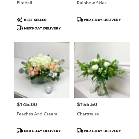
Fireball
Rainbow Skies
Product
Product
BEST SELLER
NEXT-DAY DELIVERY
Tags:
Tags:
NEXT-DAY DELIVERY
$145.00
$155.50
Price:
Price:
Peaches And Cream
Chartreuse
Product
Product
NEXT-DAY DELIVERY
NEXT-DAY DELIVERY
Tags:
Tags: