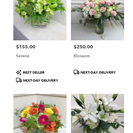
WA
$155.00
$250.00
Price:
Price:
Serene
Blossom
Product
Product
BEST SELLER
NEXT-DAY DELIVERY
Tags:
Tags:
NEXT-DAY DELIVERY