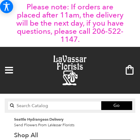
Please note: If orders are
placed after 11am, the delivery
will be the next day, if you have
questions, please call 206-522-
1147.
Search
Go
catalog
Seattle Hydrangeas Delivery
Send Flowers From LaVassar Florists
Shop All