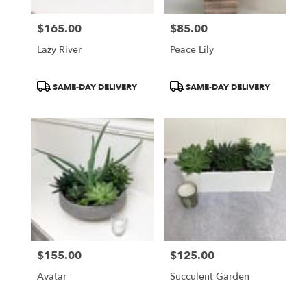
$165.00
$85.00
Price:
Price:
Lazy River
Peace Lily
Product
Product
SAME-DAY DELIVERY
SAME-DAY DELIVERY
Tags:
Tags:
$155.00
$125.00
Price:
Price:
Avatar
Succulent Garden