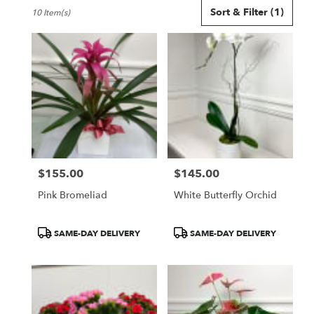
Best
Sort & Filter
(1)
10 Item(s)
Florists
in
Seattle,
WA
Flower
delivery
in
Seattle
from
local
florists
$155.00
$145.00
in
Price:
Price:
Seattle
Pink Bromeliad
White Butterfly Orchid
.
Same
day
Product
Product
SAME-DAY DELIVERY
SAME-DAY DELIVERY
flower
Tags:
Tags:
delivery
available
Seattle,
WA
Seattle
,