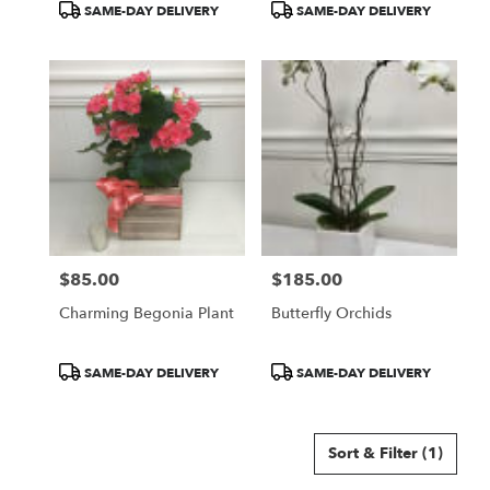
Product
Product
SAME-DAY DELIVERY
SAME-DAY DELIVERY
Tags:
Tags:
$85.00
$185.00
Price:
Price:
Charming Begonia Plant
Butterfly Orchids
Product
Product
SAME-DAY DELIVERY
SAME-DAY DELIVERY
Tags:
Tags:
Sort & Filter
(1)