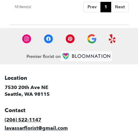
Prev
1
Next
10 Item(s)
Premier florist on
Location
7530 20th Ave NE
(link
Seattle, WA 98115
opens
in
Contact
a
new
(206) 522-1147
window)
lavassarflorist@gmail.com