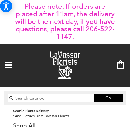
Please note: If orders are
placed after 11am, the delivery
will be the next day, if you have
questions, please call 206-522-
1147.
Search
Go
catalog
Seattle Plants Delivery
Send Flowers From LaVassar Florists
Shop All