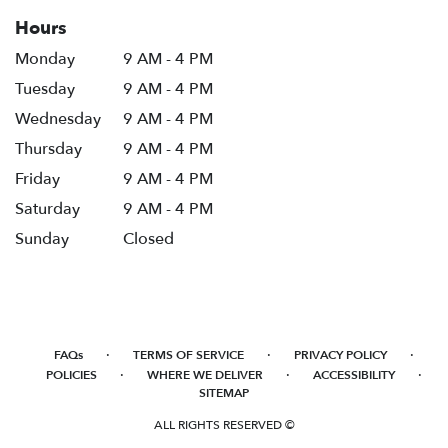
Hours
Monday
9 AM - 4 PM
Tuesday
9 AM - 4 PM
Wednesday
9 AM - 4 PM
Thursday
9 AM - 4 PM
Friday
9 AM - 4 PM
Saturday
9 AM - 4 PM
Sunday
Closed
·
·
·
FAQs
TERMS OF SERVICE
PRIVACY POLICY
·
·
·
POLICIES
WHERE WE DELIVER
ACCESSIBILITY
SITEMAP
ALL RIGHTS RESERVED ©