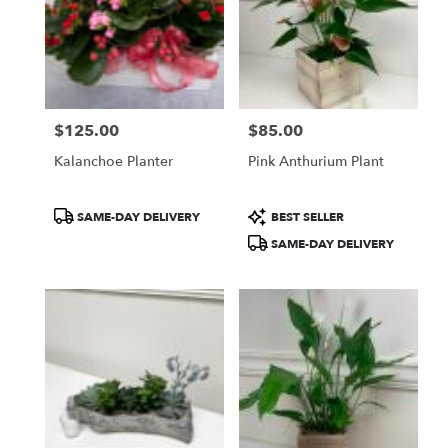
WA
$125.00
$85.00
Price:
Price:
Kalanchoe Planter
Pink Anthurium Plant
Product
Product
SAME-DAY DELIVERY
BEST SELLER
Tags:
Tags:
SAME-DAY DELIVERY