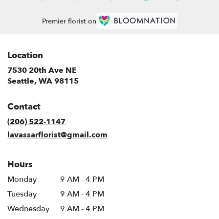
Premier florist on
Location
7530 20th Ave NE
(link
Seattle, WA 98115
opens
in
Contact
a
new
(206) 522-1147
window)
lavassarflorist@gmail.com
Hours
Monday
9 AM - 4 PM
Tuesday
9 AM - 4 PM
Wednesday
9 AM - 4 PM