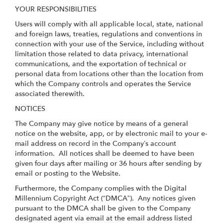
YOUR RESPONSIBILITIES
Users will comply with all applicable local, state, national
and foreign laws, treaties, regulations and conventions in
connection with your use of the Service, including without
limitation those related to data privacy, international
communications, and the exportation of technical or
personal data from locations other than the location from
which the Company controls and operates the Service
associated therewith.
NOTICES
The Company may give notice by means of a general
notice on the website, app, or by electronic mail to your e-
mail address on record in the Company’s account
information. All notices shall be deemed to have been
given four days after mailing or 36 hours after sending by
email or posting to the Website.
Furthermore, the Company complies with the Digital
Millennium Copyright Act (“DMCA”). Any notices given
pursuant to the DMCA shall be given to the Company
designated agent via email at the email address listed