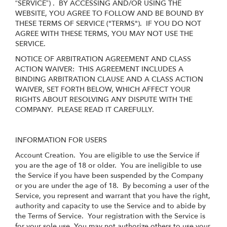
“SERVICE”) . BY ACCESSING AND/OR USING THE
WEBSITE, YOU AGREE TO FOLLOW AND BE BOUND BY
THESE TERMS OF SERVICE ("TERMS"). IF YOU DO NOT
AGREE WITH THESE TERMS, YOU MAY NOT USE THE
SERVICE.
NOTICE OF ARBITRATION AGREEMENT AND CLASS
ACTION WAIVER: THIS AGREEMENT INCLUDES A
BINDING ARBITRATION CLAUSE AND A CLASS ACTION
WAIVER, SET FORTH BELOW, WHICH AFFECT YOUR
RIGHTS ABOUT RESOLVING ANY DISPUTE WITH THE
COMPANY. PLEASE READ IT CAREFULLY.
INFORMATION FOR USERS
Account Creation
. You are eligible to use the Service if
you are the age of 18 or older. You are ineligible to use
the Service if you have been suspended by the Company
or you are under the age of 18. By becoming a user of the
Service, you represent and warrant that you have the right,
authority and capacity to use the Service and to abide by
the Terms of Service. Your registration with the Service is
for your sole use. You may not authorize others to use your