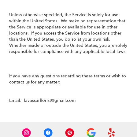
Unless otherwise specified, the Service is solely for use
within the United States. We make no representation that
the Service is appropriate or available for use in other
locations. If you access the Service from locations other
than the United States, you do so at your own risk.
Whether inside or outside the United States, you are solely
responsible for compliance with any applicable local laws.
If you have any questions regarding these terms or wish to
contact us for any matter:
Email: lavassarflorist@gmail.com