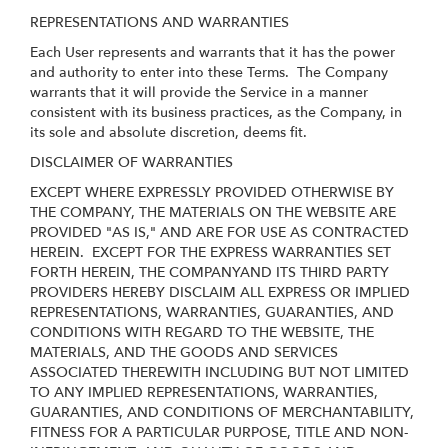
REPRESENTATIONS AND WARRANTIES
Each User represents and warrants that it has the power
and authority to enter into these Terms. The Company
warrants that it will provide the Service in a manner
consistent with its business practices, as the Company, in
its sole and absolute discretion, deems fit.
DISCLAIMER OF WARRANTIES
EXCEPT WHERE EXPRESSLY PROVIDED OTHERWISE BY
THE COMPANY, THE MATERIALS ON THE WEBSITE ARE
PROVIDED "AS IS," AND ARE FOR USE AS CONTRACTED
HEREIN.
EXCEPT FOR THE EXPRESS WARRANTIES SET
FORTH HEREIN, THE COMPANYAND ITS THIRD PARTY
PROVIDERS HEREBY DISCLAIM ALL EXPRESS OR IMPLIED
REPRESENTATIONS, WARRANTIES, GUARANTIES, AND
CONDITIONS WITH REGARD TO THE WEBSITE, THE
MATERIALS, AND THE GOODS AND SERVICES
ASSOCIATED THEREWITH INCLUDING BUT NOT LIMITED
TO ANY IMPLIED REPRESENTATIONS, WARRANTIES,
GUARANTIES, AND CONDITIONS OF MERCHANTABILITY,
FITNESS FOR A PARTICULAR PURPOSE, TITLE AND NON-