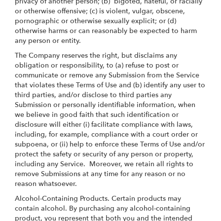
privacy of another person; (b) bigoted, hateful, or racially
or otherwise offensive; (c) is violent, vulgar, obscene,
pornographic or otherwise sexually explicit; or (d)
otherwise harms or can reasonably be expected to harm
any person or entity.
The Company reserves the right, but disclaims any
obligation or responsibility, to (a) refuse to post or
communicate or remove any Submission from the Service
that violates these Terms of Use and (b) identify any user to
third parties, and/or disclose to third parties any
Submission or personally identifiable information, when
we believe in good faith that such identification or
disclosure will either (i) facilitate compliance with laws,
including, for example, compliance with a court order or
subpoena, or (ii) help to enforce these Terms of Use and/or
protect the safety or security of any person or property,
including any Service. Moreover, we retain all rights to
remove Submissions at any time for any reason or no
reason whatsoever.
Alcohol-Containing Products. Certain products may
contain alcohol. By purchasing any alcohol-containing
product, you represent that both you and the intended