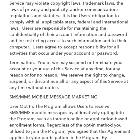
Service may violate copyright laws, trademark laws, the
laws of privacy and publicity, and/or communications
regulations and statutes. It is the Users’ obligation to
comply with all applicable state, federal and international
laws. Users are responsible for maintaining the
confidentiality of their account information and password
and for restricting access to such information and to their
computer. Users agree to accept responsibility for all
activities that occur under your account or password.
Termination.
You or we may suspend or terminate your
account or your use of this Service at any time, for any
reason or for no reason. We reserve the right to change,
suspend, or discontinue all or any aspect of this Service at
any time without notice.
SMS/MMS MOBILE MESSAGE MARKETING
User Opt In: The Program allows Users to receive
SMS/MMS mobile messages by affirmatively opting into
the Program, such as through online or application-based
enrollment forms. Regardless of the opt-in method you
utilized to join the Program, you agree that this Agreement
applies to your participation in the Program. By