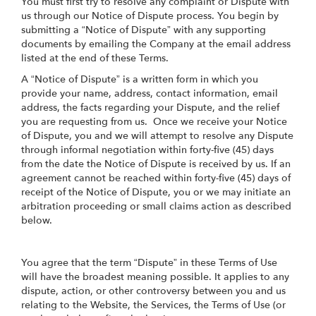
You must first try to resolve any complaint or Dispute with
us through our Notice of Dispute process. You begin by
submitting a “Notice of Dispute” with any supporting
documents by emailing the Company at the email address
listed at the end of these Terms.
A “Notice of Dispute” is a written form in which you
provide your name, address, contact information, email
address, the facts regarding your Dispute, and the relief
you are requesting from us. Once we receive your Notice
of Dispute, you and we will attempt to resolve any Dispute
through informal negotiation within forty-five (45) days
from the date the Notice of Dispute is received by us. If an
agreement cannot be reached within forty-five (45) days of
receipt of the Notice of Dispute, you or we may initiate an
arbitration proceeding or small claims action as described
below.
You agree that the term “Dispute” in these Terms of Use
will have the broadest meaning possible. It applies to any
dispute, action, or other controversy between you and us
relating to the Website, the Services, the Terms of Use (or