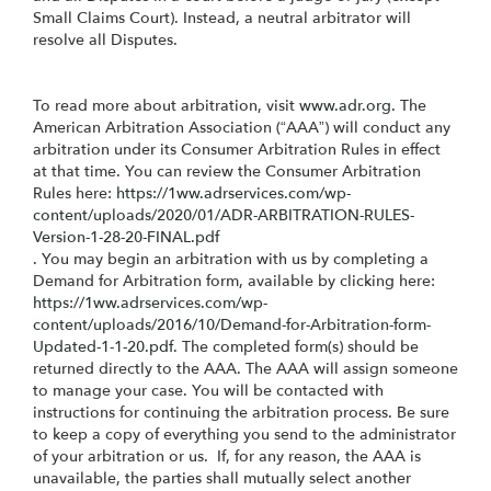
Small Claims Court). Instead, a neutral arbitrator will
resolve all Disputes.
To read more about arbitration, visit
www.adr.org
. The
American Arbitration Association (“AAA”) will conduct any
arbitration under its Consumer Arbitration Rules in effect
at that time. You can review the Consumer Arbitration
Rules here:
https://1ww.adrservices.com/wp-
content/uploads/2020/01/ADR-ARBITRATION-RULES-
Version-1-28-20-FINAL.pdf
. You may begin an arbitration with us by completing a
Demand for Arbitration form, available by clicking here:
https://1ww.adrservices.com/wp-
content/uploads/2016/10/Demand-for-Arbitration-form-
Updated-1-1-20.pdf
. The completed form(s) should be
returned directly to the AAA. The AAA will assign someone
to manage your case. You will be contacted with
instructions for continuing the arbitration process. Be sure
to keep a copy of everything you send to the administrator
of your arbitration or us. If, for any reason, the AAA is
unavailable, the parties shall mutually select another