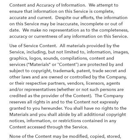
Content and Accuracy of Information
. We attempt to
ensure that information on this Service is complete,
accurate and current. Despite our efforts, the information
on this Service may be inaccurate, incomplete or out of
date. We make no representation as to the completeness,
accuracy or currentness of any information on this Service.
Use of Service Content
. All materials provided by the
Service, including, but not limited to, information, images,
graphics, logos, sounds, compilations, content and
services ("Materials" or “Content”) are protected by and
subject to copyright, trademark, patent, trade secret and
other laws and are owned or controlled by the Company,
or their respective partners, vendors, licensors, agents
and/or representatives (whether or not such persons are
credited as the provider of the Content). The Company
reserves all rights in and to the Content not expressly
granted to you hereunder. You shall have no rights to the
Materials and you shall abide by all additional copyright
notices, information, or restrictions contained in any
Content accessed through the Service.
None of the Content may be modified, copied, stored,