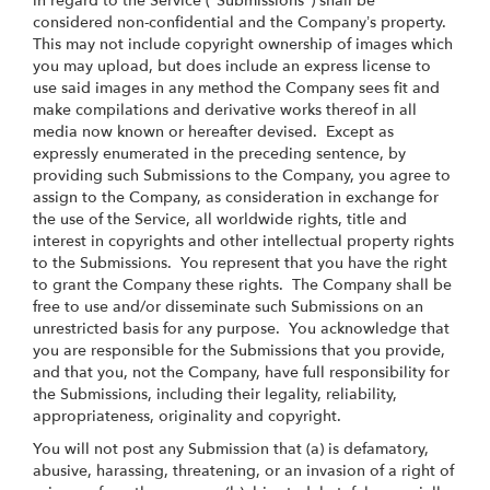
in regard to the Service ("Submissions") shall be
considered non-confidential and the Company’s property.
This may not include copyright ownership of images which
you may upload, but does include an express license to
use said images in any method the Company sees fit and
make compilations and derivative works thereof in all
media now known or hereafter devised. Except as
expressly enumerated in the preceding sentence, by
providing such Submissions to the Company, you agree to
assign to the Company, as consideration in exchange for
the use of the Service, all worldwide rights, title and
interest in copyrights and other intellectual property rights
to the Submissions. You represent that you have the right
to grant the Company these rights. The Company shall be
free to use and/or disseminate such Submissions on an
unrestricted basis for any purpose. You acknowledge that
you are responsible for the Submissions that you provide,
and that you, not the Company, have full responsibility for
the Submissions, including their legality, reliability,
appropriateness, originality and copyright.
You will not post any Submission that (a) is defamatory,
abusive, harassing, threatening, or an invasion of a right of