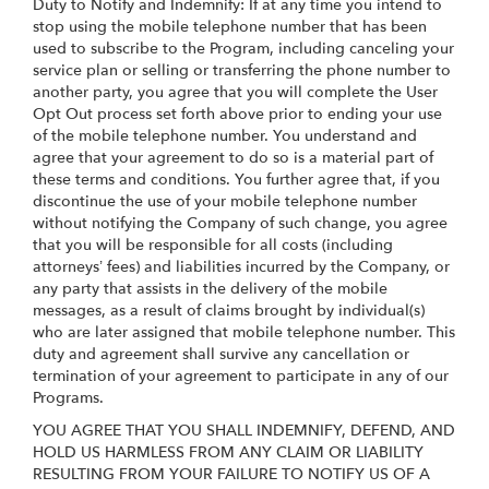
Duty to Notify and Indemnify: If at any time you intend to
stop using the mobile telephone number that has been
used to subscribe to the Program, including canceling your
service plan or selling or transferring the phone number to
another party, you agree that you will complete the User
Opt Out process set forth above prior to ending your use
of the mobile telephone number. You understand and
agree that your agreement to do so is a material part of
these terms and conditions. You further agree that, if you
discontinue the use of your mobile telephone number
without notifying the Company of such change, you agree
that you will be responsible for all costs (including
attorneys’ fees) and liabilities incurred by the Company, or
any party that assists in the delivery of the mobile
messages, as a result of claims brought by individual(s)
who are later assigned that mobile telephone number. This
duty and agreement shall survive any cancellation or
termination of your agreement to participate in any of our
Programs.
YOU AGREE THAT YOU SHALL INDEMNIFY, DEFEND, AND
HOLD US HARMLESS FROM ANY CLAIM OR LIABILITY
RESULTING FROM YOUR FAILURE TO NOTIFY US OF A