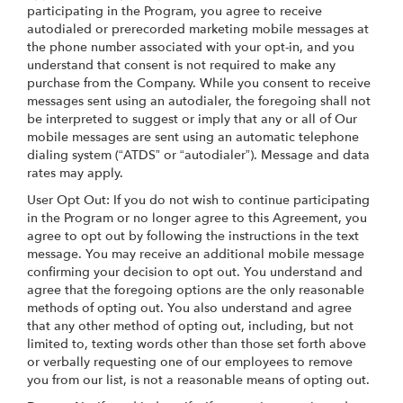
participating in the Program, you agree to receive
autodialed or prerecorded marketing mobile messages at
the phone number associated with your opt-in, and you
understand that consent is not required to make any
purchase from the Company. While you consent to receive
messages sent using an autodialer, the foregoing shall not
be interpreted to suggest or imply that any or all of Our
mobile messages are sent using an automatic telephone
dialing system (“ATDS” or “autodialer”). Message and data
rates may apply.
User Opt Out: If you do not wish to continue participating
in the Program or no longer agree to this Agreement, you
agree to opt out by following the instructions in the text
message. You may receive an additional mobile message
confirming your decision to opt out. You understand and
agree that the foregoing options are the only reasonable
methods of opting out. You also understand and agree
that any other method of opting out, including, but not
limited to, texting words other than those set forth above
or verbally requesting one of our employees to remove
you from our list, is not a reasonable means of opting out.