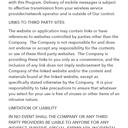
with this Program. Delivery of mobile messages is subject
to effective transmission from your wireless service
provider/network operator and is outside of Our control.
LINKS TO THIRD PARTY SITES
The website or application may contain links or have
references to websites controlled by parties other than the
Company. The Company is not responsible for and does
not endorse or accept any responsibility for the contents
or use of these third party websites. The Company is
providing these links to you only as a convenience, and the
inclusion of any link does not imply endorsement by the
Company of the linked website and/or the content and
materials found at the linked website, except as
specifically stated otherwise by the Company. It is your
responsibility to take precautions to ensure that whatever
you select for your use is free of viruses or other items of an
intrusive nature.
LIMITATION OF LIABILITY
IN NO EVENT SHALL THE COMPANY OR ANY THIRD
PARTY PROVIDERS BE LIABLE TO ANYONE FOR ANY