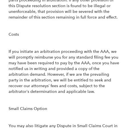
parts proceeding in arbitration. If any other provision of
this Dispute resolution section is found to be illegal or
unenforceable, that provision will be severed with the
remainder of this section remaining in full force and effect.
Costs
If you initiate an arbitration proceeding with the AAA, we
will promptly reimburse you for any standard filing fee you
may have been required to pay by the AAA, once you have
notified us in writing and provided a copy of the
arbitration demand. However, if we are the prevailing
party in the arbitration, we will be entitled to seek and
recover our attorneys’ fees and costs, subject to the
arbitrator’s determination and applicable law.
Small Claims Option
You may also litigate any Dispute in Small Claims Court in