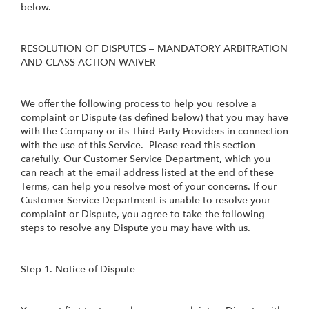
below.
RESOLUTION OF DISPUTES – MANDATORY ARBITRATION
AND CLASS ACTION WAIVER
We offer the following process to help you resolve a
complaint or Dispute (as defined below) that you may have
with the Company or its Third Party Providers in connection
with the use of this Service. Please read this section
carefully. Our Customer Service Department, which you
can reach at the email address listed at the end of these
Terms, can help you resolve most of your concerns. If our
Customer Service Department is unable to resolve your
complaint or Dispute, you agree to take the following
steps to resolve any Dispute you may have with us.
Step 1. Notice of Dispute