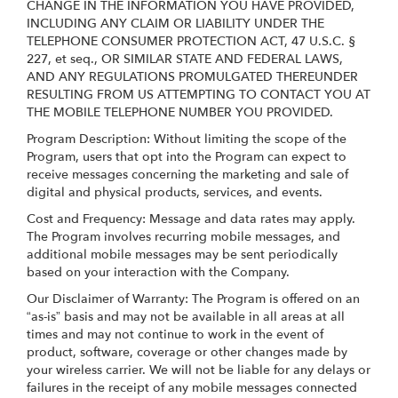
CHANGE IN THE INFORMATION YOU HAVE PROVIDED,
INCLUDING ANY CLAIM OR LIABILITY UNDER THE
TELEPHONE CONSUMER PROTECTION ACT, 47 U.S.C. §
227, et seq., OR SIMILAR STATE AND FEDERAL LAWS,
AND ANY REGULATIONS PROMULGATED THEREUNDER
RESULTING FROM US ATTEMPTING TO CONTACT YOU AT
THE MOBILE TELEPHONE NUMBER YOU PROVIDED.
Program Description: Without limiting the scope of the
Program, users that opt into the Program can expect to
receive messages concerning the marketing and sale of
digital and physical products, services, and events.
Cost and Frequency: Message and data rates may apply.
The Program involves recurring mobile messages, and
additional mobile messages may be sent periodically
based on your interaction with the Company.
Our Disclaimer of Warranty: The Program is offered on an
“as-is” basis and may not be available in all areas at all
times and may not continue to work in the event of
product, software, coverage or other changes made by
your wireless carrier. We will not be liable for any delays or
failures in the receipt of any mobile messages connected