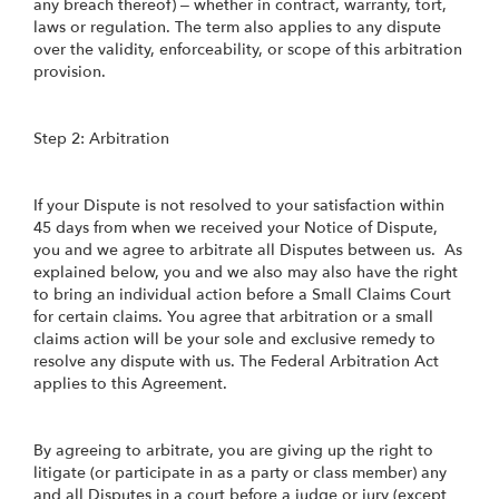
any breach thereof) – whether in contract, warranty, tort,
laws or regulation. The term also applies to any dispute
over the validity, enforceability, or scope of this arbitration
provision.
Step 2: Arbitration
If your Dispute is not resolved to your satisfaction within
45 days from when we received your Notice of Dispute,
you and we agree to arbitrate all Disputes between us. As
explained below, you and we also may also have the right
to bring an individual action before a Small Claims Court
for certain claims. You agree that arbitration or a small
claims action will be your sole and exclusive remedy to
resolve any dispute with us. The Federal Arbitration Act
applies to this Agreement.
By agreeing to arbitrate, you are giving up the right to
litigate (or participate in as a party or class member) any
and all Disputes in a court before a judge or jury (except