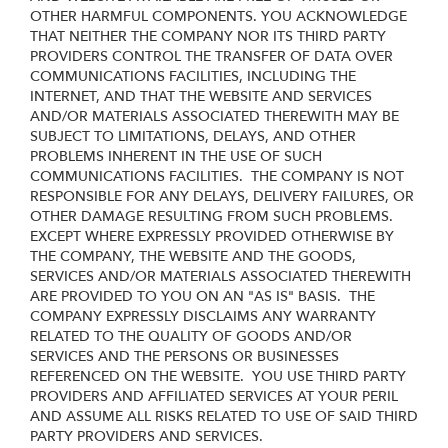
OTHER HARMFUL COMPONENTS. YOU ACKNOWLEDGE
THAT NEITHER THE COMPANY NOR ITS THIRD PARTY
PROVIDERS CONTROL THE TRANSFER OF DATA OVER
COMMUNICATIONS FACILITIES, INCLUDING THE
INTERNET, AND THAT THE WEBSITE AND SERVICES
AND/OR MATERIALS ASSOCIATED THEREWITH MAY BE
SUBJECT TO LIMITATIONS, DELAYS, AND OTHER
PROBLEMS INHERENT IN THE USE OF SUCH
COMMUNICATIONS FACILITIES. THE COMPANY IS NOT
RESPONSIBLE FOR ANY DELAYS, DELIVERY FAILURES, OR
OTHER DAMAGE RESULTING FROM SUCH PROBLEMS.
EXCEPT WHERE EXPRESSLY PROVIDED OTHERWISE BY
THE COMPANY, THE WEBSITE AND THE GOODS,
SERVICES AND/OR MATERIALS ASSOCIATED THEREWITH
ARE PROVIDED TO YOU ON AN "AS IS" BASIS. THE
COMPANY EXPRESSLY DISCLAIMS ANY WARRANTY
RELATED TO THE QUALITY OF GOODS AND/OR
SERVICES AND THE PERSONS OR BUSINESSES
REFERENCED ON THE WEBSITE. YOU USE THIRD PARTY
PROVIDERS AND AFFILIATED SERVICES AT YOUR PERIL
AND ASSUME ALL RISKS RELATED TO USE OF SAID THIRD
PARTY PROVIDERS AND SERVICES.