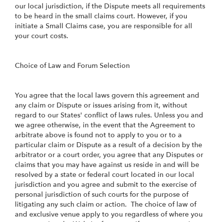
our local jurisdiction, if the Dispute meets all requirements
to be heard in the small claims court. However, if you
initiate a Small Claims case, you are responsible for all
your court costs.
Choice of Law and Forum Selection
You agree that the local laws govern this agreement and
any claim or Dispute or issues arising from it, without
regard to our States' conflict of laws rules. Unless you and
we agree otherwise, in the event that the Agreement to
arbitrate above is found not to apply to you or to a
particular claim or Dispute as a result of a decision by the
arbitrator or a court order, you agree that any Disputes or
claims that you may have against us reside in and will be
resolved by a state or federal court located in our local
jurisdiction and you agree and submit to the exercise of
personal jurisdiction of such courts for the purpose of
litigating any such claim or action. The choice of law of
and exclusive venue apply to you regardless of where you