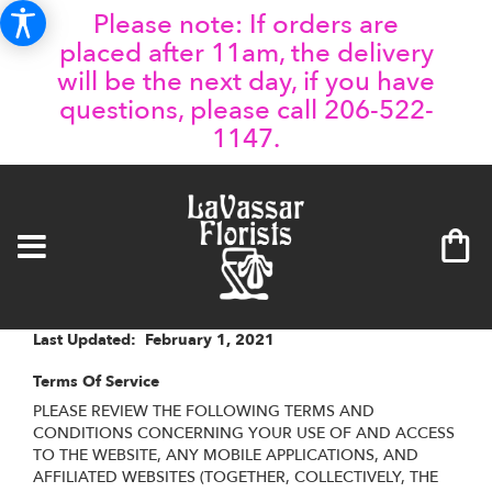
Please note: If orders are
placed after 11am, the delivery
will be the next day, if you have
questions, please call 206-522-
1147.
Last Updated: February 1, 2021
Terms Of Service
PLEASE REVIEW THE FOLLOWING TERMS AND
CONDITIONS CONCERNING YOUR USE OF AND ACCESS
TO THE WEBSITE, ANY MOBILE APPLICATIONS, AND
AFFILIATED WEBSITES (TOGETHER, COLLECTIVELY, THE