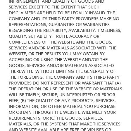
INFRINGEMENT, AND QUALITY OF GOODS AND
SERVICES
EXCEPT TO THE EXTENT THAT SUCH
DISCLAIMERS ARE HELD TO BE LEGALLY INVALID
. THE
COMPANY AND ITS THIRD PARTY PROVIDERS MAKE NO
REPRESENTATIONS, GUARANTIES OR WARRANTIES
REGARDING THE RELIABILITY, AVAILABILITY, TIMELINESS,
QUALITY, SUITABILITY, TRUTH, ACCURACY OR
COMPLETENESS OF THE WEBSITE AND THE GOODS,
SERVICES AND/OR MATERIALS ASSOCIATED WITH THE
WEBSITE, OR THE RESULTS YOU MAY OBTAIN BY
ACCESSING OR USING THE WEBSITE AND/OR THE
GOODS, SERVICES AND/OR MATERIALS ASSOCIATED
THEREWITH. WITHOUT LIMITING THE GENERALITY OF
THE FOREGOING, THE COMPANY AND ITS THIRD PARTY
PROVIDERS DO NOT REPRESENT OR WARRANT THAT (A)
THE OPERATION OR USE OF THE WEBSITE OR MATERIALS
WILL BE TIMELY, SECURE, UNINTERRUPTED OR ERROR-
FREE; (B) THE QUALITY OF ANY PRODUCTS, SERVICES,
INFORMATION, OR OTHER MATERIAL YOU PURCHASE
OR OBTAIN THROUGH THE WEBSITE WILL MEET YOUR
REQUIREMENTS; OR (C) THE GOODS, SERVICES,
MATERIALS, OR THE SYSTEMS THAT MAKE THE SERVICES
AND WEBSITE AVAILABLE ARE FREE OF VIRUSES OR