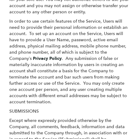
account and you may not assign or otherwise transfer your
account to any other person or entity.
In order to use certain features of the Service, Users will
need to provide their personal information or establish an
account. To set up an account on the Service, Users will
have to provide a User Name, password, active email
address, physical mailing address, mobile phone number,
and phone number, all of which is subject to the
Company’s
Privacy Policy
. Any submission of false or
materially inaccurate information by users in creating an
account shall constitute a basis for the Company to
terminate the account and bar such users from making
further access or use of the Service. You may only create
one account per person, and any user creating multiple
accounts with different email addresses may be subject to
account termination.
SUBMISSIONS
Except where expressly provided otherwise by the
Company, all comments, feedback, information and data
submitted to the Company through, in association with or