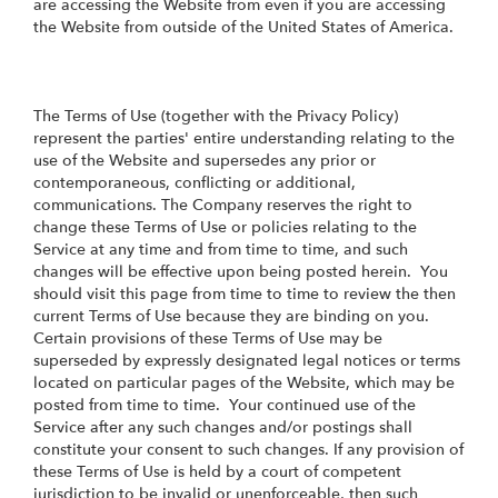
are accessing the Website from even if you are accessing
the Website from outside of the United States of America.
The Terms of Use (together with the Privacy Policy)
represent the parties' entire understanding relating to the
use of the Website and supersedes any prior or
contemporaneous, conflicting or additional,
communications. The Company reserves the right to
change these Terms of Use or policies relating to the
Service at any time and from time to time, and such
changes will be effective upon being posted herein. You
should visit this page from time to time to review the then
current Terms of Use because they are binding on you.
Certain provisions of these Terms of Use may be
superseded by expressly designated legal notices or terms
located on particular pages of the Website, which may be
posted from time to time. Your continued use of the
Service after any such changes and/or postings shall
constitute your consent to such changes. If any provision of
these Terms of Use is held by a court of competent
jurisdiction to be invalid or unenforceable, then such