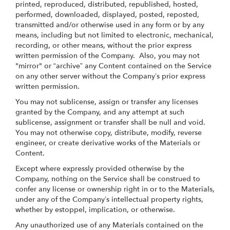
printed, reproduced, distributed, republished, hosted,
performed, downloaded, displayed, posted, reposted,
transmitted and/or otherwise used in any form or by any
means, including but not limited to electronic, mechanical,
recording, or other means, without the prior express
written permission of the Company. Also, you may not
"mirror" or “archive” any Content contained on the Service
on any other server without the Company’s prior express
written permission.
You may not sublicense, assign or transfer any licenses
granted by the Company, and any attempt at such
sublicense, assignment or transfer shall be null and void.
You may not otherwise copy, distribute, modify, reverse
engineer, or create derivative works of the Materials or
Content.
Except where expressly provided otherwise by the
Company, nothing on the Service shall be construed to
confer any license or ownership right in or to the Materials,
under any of the Company’s intellectual property rights,
whether by estoppel, implication, or otherwise.
Any unauthorized use of any Materials contained on the