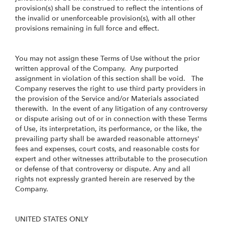
provision(s) shall be construed to reflect the intentions of
the invalid or unenforceable provision(s), with all other
provisions remaining in full force and effect.
You may not assign these Terms of Use without the prior
written approval of the Company. Any purported
assignment in violation of this section shall be void. The
Company reserves the right to use third party providers in
the provision of the Service and/or Materials associated
therewith. In the event of any litigation of any controversy
or dispute arising out of or in connection with these Terms
of Use, its interpretation, its performance, or the like, the
prevailing party shall be awarded reasonable attorneys'
fees and expenses, court costs, and reasonable costs for
expert and other witnesses attributable to the prosecution
or defense of that controversy or dispute. Any and all
rights not expressly granted herein are reserved by the
Company.
UNITED STATES ONLY