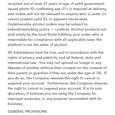
recipient are at least 21 years of age. A valid government-
issued photo ID confirming age 21+ is required at delivery,
and orders will not be released to anyone who is under 21,
cannot present valid ID, or appears intoxicated.
Undeliverable alcohol orders may be subject to
[refund/restocking policy — confirm]. Alcohol products are
sold solely by the local florist fulfilling your order, who is
responsible for compliance with all applicable laws; the
platform is not the seller of alcohol.
All Submissions must be true, and in accordance with the
rights of privacy and publicity and all federal, state and
international law. You may not upload an image or any
likeness of another without their consent (or the consent of
their parent or guardian if they are under the age of 18). If
you do so, the Company reserves the right to cancel or
suspend your account. Furthermore, the Company reserves
the right to cancel or suspend your account, if in its sole
discretion, it believes you are using the Company for
improper purposes, or any purpose inconsistent with its
business.
GENERAL PROVISIONS