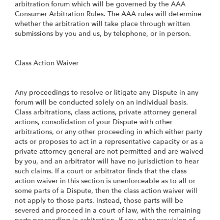
arbitration forum which will be governed by the AAA
Consumer Arbitration Rules. The AAA rules will determine
whether the arbitration will take place through written
submissions by you and us, by telephone, or in person.
Class Action Waiver
Any proceedings to resolve or litigate any Dispute in any
forum will be conducted solely on an individual basis.
Class arbitrations, class actions, private attorney general
actions, consolidation of your Dispute with other
arbitrations, or any other proceeding in which either party
acts or proposes to act in a representative capacity or as a
private attorney general are not permitted and are waived
by you, and an arbitrator will have no jurisdiction to hear
such claims. If a court or arbitrator finds that the class
action waiver in this section is unenforceable as to all or
some parts of a Dispute, then the class action waiver will
not apply to those parts. Instead, those parts will be
severed and proceed in a court of law, with the remaining