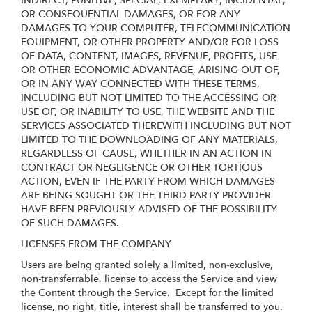
INDIRECT, PUNITIVE, SPECIAL, EXEMPLARY, INCIDENTAL,
OR CONSEQUENTIAL DAMAGES, OR FOR ANY
DAMAGES TO YOUR COMPUTER, TELECOMMUNICATION
EQUIPMENT, OR OTHER PROPERTY AND/OR FOR LOSS
OF DATA, CONTENT, IMAGES, REVENUE, PROFITS, USE
OR OTHER ECONOMIC ADVANTAGE, ARISING OUT OF,
OR IN ANY WAY CONNECTED WITH THESE TERMS,
INCLUDING BUT NOT LIMITED TO THE ACCESSING OR
USE OF, OR INABILITY TO USE, THE WEBSITE AND THE
SERVICES ASSOCIATED THEREWITH INCLUDING BUT NOT
LIMITED TO THE DOWNLOADING OF ANY MATERIALS,
REGARDLESS OF CAUSE, WHETHER IN AN ACTION IN
CONTRACT OR NEGLIGENCE OR OTHER TORTIOUS
ACTION, EVEN IF THE PARTY FROM WHICH DAMAGES
ARE BEING SOUGHT OR THE THIRD PARTY PROVIDER
HAVE BEEN PREVIOUSLY ADVISED OF THE POSSIBILITY
OF SUCH DAMAGES.
LICENSES FROM THE COMPANY
Users are being granted solely a limited, non-exclusive,
non-transferrable, license to access the Service and view
the Content through the Service. Except for the limited
license, no right, title, interest shall be transferred to you.