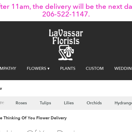
ter 11am, the delivery will be the next da
206-522-1147.
YMPATHY
FLOWERS ▾
PLANTS
CUSTOM
WEDDIN
u
Roses
Tulips
Lilies
Orchids
Hydrang
Y:
le Thinking Of You Flower Delivery