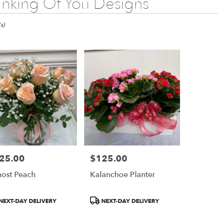
inking Of You Designs
s)
25.00
$125.00
e:
Price:
ost Peach
Kalanchoe Planter
e
duct
Product
NEXT-DAY DELIVERY
NEXT-DAY DELIVERY
:
Tags: