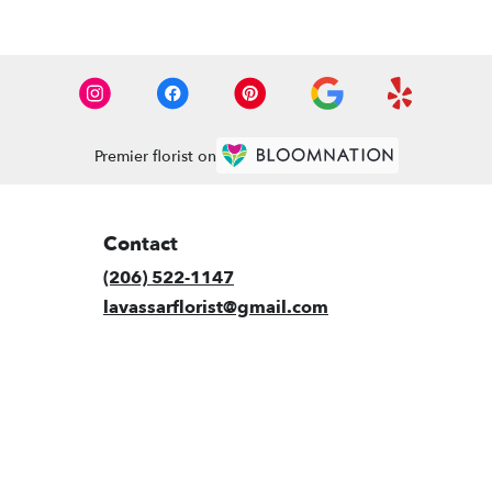
Premier florist on
Contact
(206) 522-1147
lavassarflorist@gmail.com