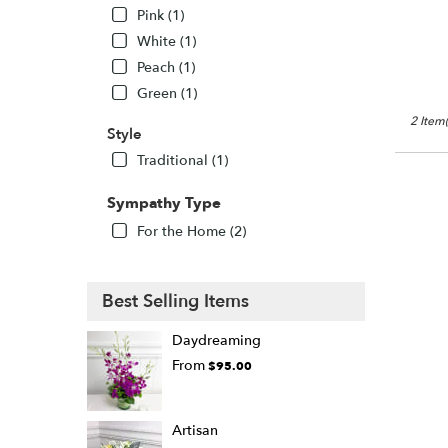
WA
Pink (1)
White (1)
Peach (1)
Green (1)
2 Item(
Style
Traditional (1)
Sympathy Type
For the Home (2)
Best Selling Items
Daydreaming
From
$95.00
Artisan