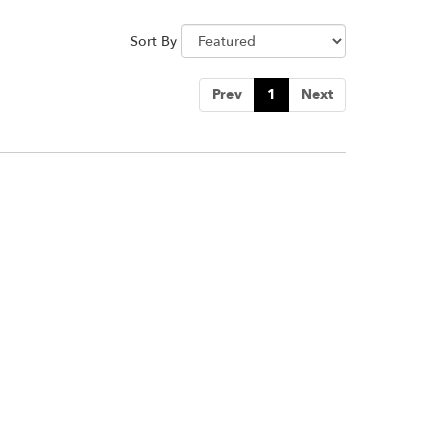
Sort By
Prev
1
Next