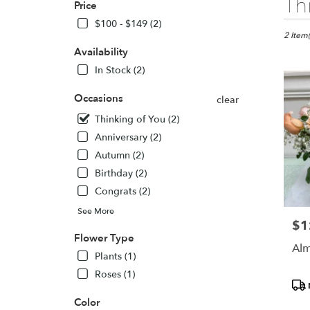
Th
Price
Florists
in
$100 - $149 (2)
Seattle,
2 Item(
WA
Availability
Flower
In Stock (2)
delivery
in
Occasions
clear
Seattle
Thinking of You (2)
from
local
Anniversary (2)
florists
Autumn (2)
in
Birthday (2)
Seattle
.
Congrats (2)
Same
See More
day
$1
Pric
flower
Flower Type
delivery
Alm
Plants (1)
availabl
Seattle,
Roses (1)
Pro
WA
Tags
Seattle
,
Color