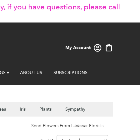
y, if you have questions, please call
My Account
GS ▾
ABOUT US
SUBSCRIPTIONS
eas
Iris
Plants
Sympathy
Send Flowers From LaVassar Florists