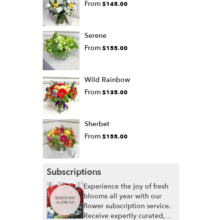
From
$145.00
Serene
From
$155.00
Wild Rainbow
From
$135.00
Sherbet
From
$155.00
Subscriptions
Experience the joy of fresh
blooms all year with our
flower subscription service.
Receive expertly curated,