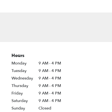
Hours
Monday
9 AM - 4 PM
Tuesday
9 AM - 4 PM
Wednesday
9 AM - 4 PM
Thursday
9 AM - 4 PM
Friday
9 AM - 4 PM
Saturday
9 AM - 4 PM
Sunday
Closed