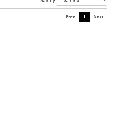
Sort By
Prev
1
Next