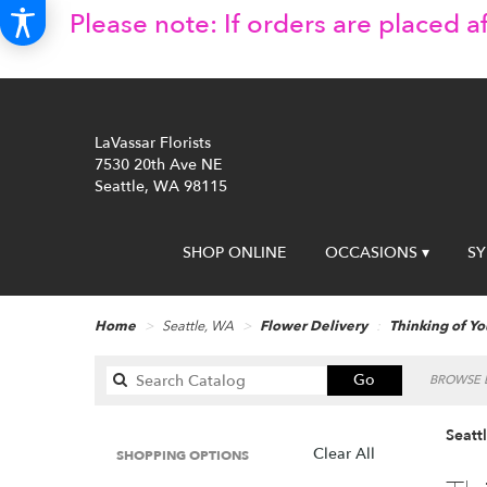
Please note: If orders are placed af
LaVassar Florists
7530 20th Ave NE
Seattle, WA 98115
SHOP ONLINE
OCCASIONS ▾
S
Home
Seattle, WA
Flower Delivery
Thinking of Yo
Search
Go
BROWSE B
catalog
Seatt
Clear All
SHOPPING OPTIONS
Best