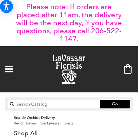
Please note: If orders are
placed after 11am, the delivery
will be the next day, if you have
questions, please call 206-522-
1147.
Search
Go
catalog
Seattle Orchids Delivery
Send Flowers From LaVassar Florists
Shop All