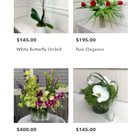
WA
$145.00
$195.00
Price:
Price:
White Butterfly Orchid
Pure Elegance
$400.00
$145.00
Price:
Price: