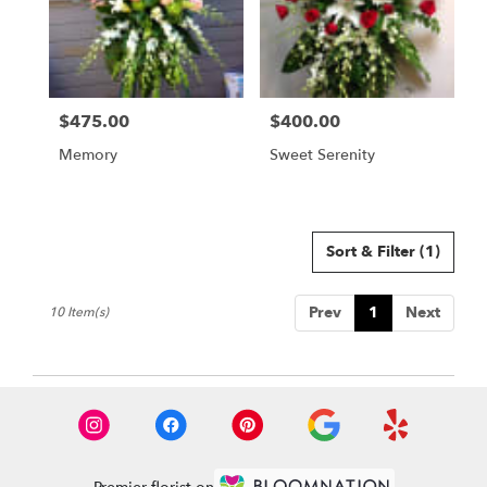
$475.00
$400.00
Price:
Price:
Memory
Sweet Serenity
Sort & Filter
(1)
Prev
1
Next
10 Item(s)