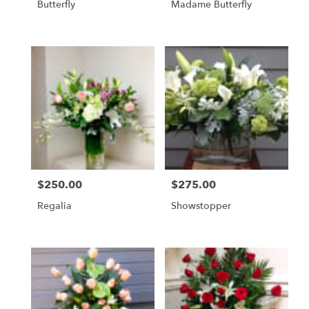
Butterfly
Madame Butterfly
$250.00
$275.00
Price:
Price:
Regalia
Showstopper