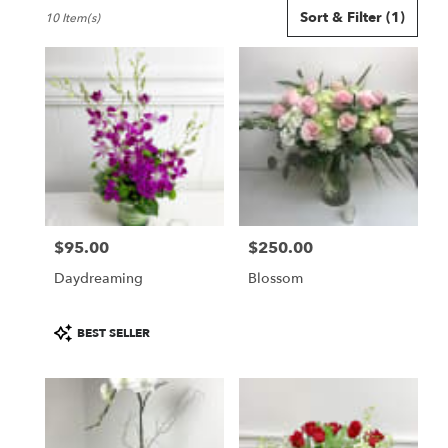
Best
Sort & Filter
(1)
10 Item(s)
Florists
in
Seattle,
WA
Flower
delivery
in
Seattle
from
local
florists
$95.00
$250.00
in
Price:
Price:
Seattle
Daydreaming
Blossom
.
Same
day
Product
BEST SELLER
flower
Tags:
delivery
available
Seattle,
WA
Seattle
,