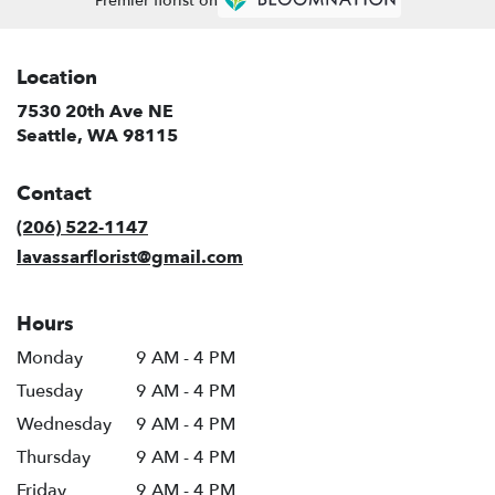
Premier florist on
Location
7530 20th Ave NE
(link
Seattle, WA 98115
opens
in
Contact
a
new
(206) 522-1147
window)
lavassarflorist@gmail.com
Hours
Monday
9 AM - 4 PM
Tuesday
9 AM - 4 PM
Wednesday
9 AM - 4 PM
Thursday
9 AM - 4 PM
Friday
9 AM - 4 PM