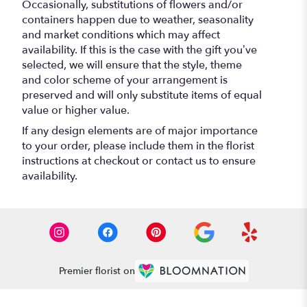
Occasionally, substitutions of flowers and/or
containers happen due to weather, seasonality
and market conditions which may affect
availability. If this is the case with the gift you’ve
selected, we will ensure that the style, theme
and color scheme of your arrangement is
preserved and will only substitute items of equal
value or higher value.
If any design elements are of major importance
to your order, please include them in the florist
instructions at checkout or contact us to ensure
availability.
Premier florist on