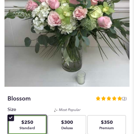
Blossom
(3)
5
out
Size
Most Popular
of
5
$250
$300
$350
stars
Arrangement size
Arrangement size
Arrangement size
Standard
Deluxe
Premium
based