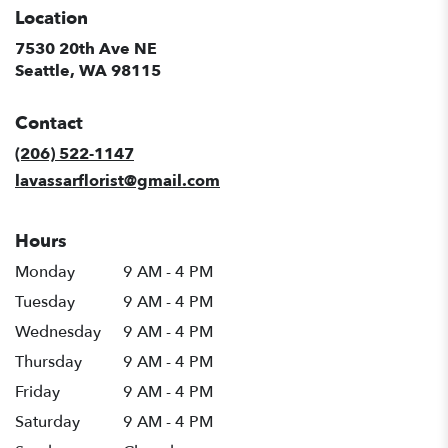
Location
7530 20th Ave NE
(link
Seattle, WA 98115
opens
in
Contact
a
new
(206) 522-1147
window)
lavassarflorist@gmail.com
Hours
Monday
9 AM - 4 PM
Tuesday
9 AM - 4 PM
Wednesday
9 AM - 4 PM
Thursday
9 AM - 4 PM
Friday
9 AM - 4 PM
Saturday
9 AM - 4 PM