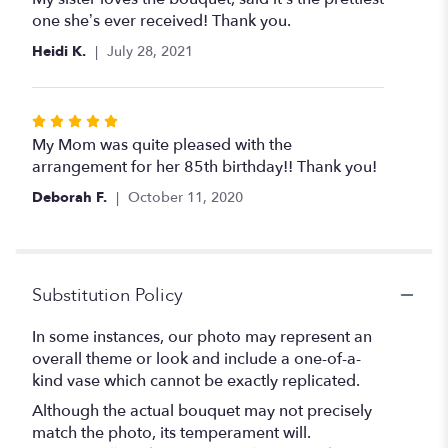
out
one she’s ever received! Thank you.
of
Heidi K.
July 28, 2021
5
stars
Rated
5
My Mom was quite pleased with the
out
arrangement for her 85th birthday!! Thank you!
of
Deborah F.
October 11, 2020
5
stars
Substitution Policy
In some instances, our photo may represent an
overall theme or look and include a one-of-a-
kind vase which cannot be exactly replicated.
Although the actual bouquet may not precisely
match the photo, its temperament will.