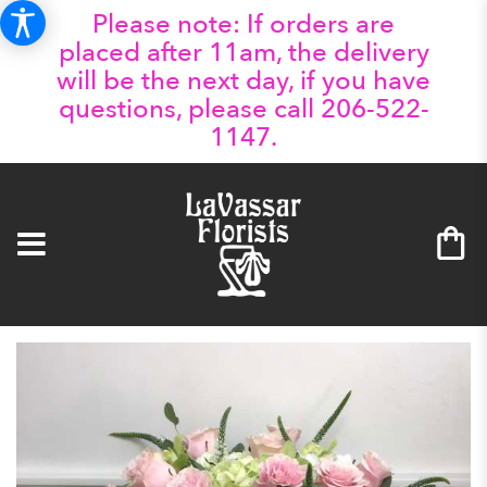
Please note: If orders are
placed after 11am, the delivery
will be the next day, if you have
questions, please call 206-522-
1147.