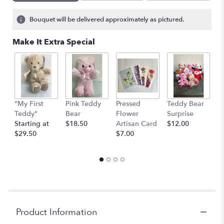
on
3
Bouquet will be delivered approximately as pictured.
ratings.
Read
Make It Extra Special
reviews
by
clicking
here.
This
link
"My First
Pink Teddy
Pressed
Teddy Bear
1
will
Teddy"
Bear
Flower
Surprise
E
scroll
Starting at
$18.50
Artisan Card
$12.00
1
down
$29.50
$7.00
th
this
$
page
to
the
reviews
section
for
"Blossom".
Product Information