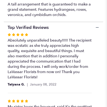
A tall arrangement that is guaranteed to make a
grand statement. Features hydrangeas, roses,
veronica, and cymbidium orchids.
Top Verified Reviews
Rated
5
Absolutely unparalleled beauty!!!!! The recipient
out
was ecstatic as she truly appreciates high
of
quality, exquisite and beautiful things. I must
5
also mention that in addition I personally
stars
appreciated the communication that I had
during the process. I will only work/order from
LaVassar Florists from now on! Thank you
LaVassar Florists!
Tatyana G.
January 08, 2022
Rated
5
My sister loves the bouquet, said it’s the prettiest