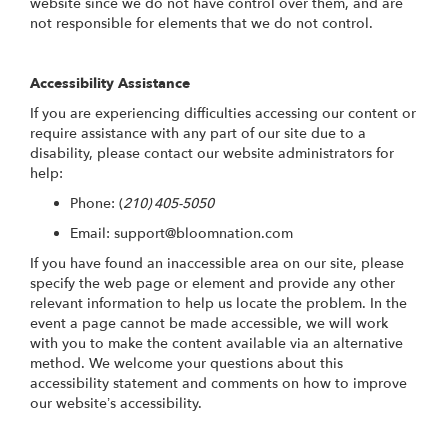
website since we do not have control over them, and are
not responsible for elements that we do not control.
Accessibility Assistance
If you are experiencing difficulties accessing our content or
require assistance with any part of our site due to a
disability, please contact our website administrators for
help:
Phone:
(
210) 405-5050
Email: support@bloomnation.com
If you have found an inaccessible area on our site, please
specify the web page or element and provide any other
relevant information to help us locate the problem. In the
event a page cannot be made accessible, we will work
with you to make the content available via an alternative
method. We welcome your questions about this
accessibility statement and comments on how to improve
our website’s accessibility.