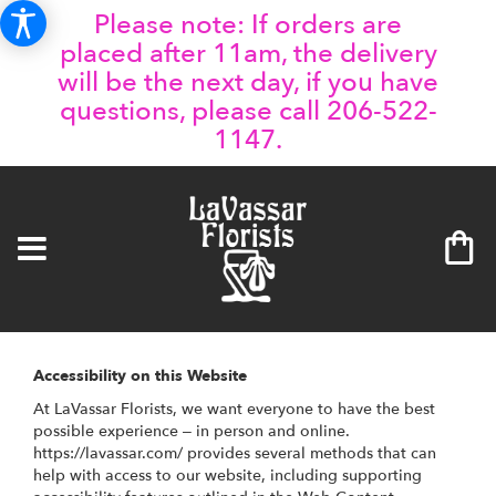
Please note: If orders are
placed after 11am, the delivery
will be the next day, if you have
questions, please call 206-522-
1147.
Accessibility on this Website
At LaVassar Florists, we want everyone to have the best
possible experience – in person and online.
https://lavassar.com/ provides several methods that can
help with access to our website, including supporting