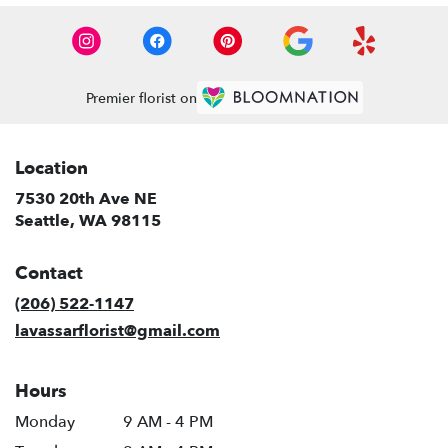
Premier florist on
Location
7530 20th Ave NE
(link
Seattle, WA 98115
opens
in
Contact
a
new
(206) 522-1147
window)
lavassarflorist@gmail.com
Hours
Monday
9 AM - 4 PM