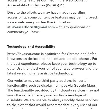
accessibility features outlined in the Web Content
Accessibility Guidelines (WCAG) 2.1.
Despite the efforts we may have made regarding
accessibility, some content or features may be improved,
so we welcome your feedback. Email us
at
lavassarflorist@gmail.com
with any questions or
comments you have.
Technology and Accessibility
https://lavassar.com/ is optimized for Chrome and Safari
browsers on desktop computers and mobile phones. For
the best experience, please keep your technology up to
date. Use the latest version of your web browser and the
latest version of any assistive technology.
Our website may use third-party add-ons for certain
functionality, such as displaying maps via Google Maps.
The functionality provided by third-party services may not
work the same for every user and/or every type of
disability. We are unable to always modify these services
to the extent that would accommodate every user of our