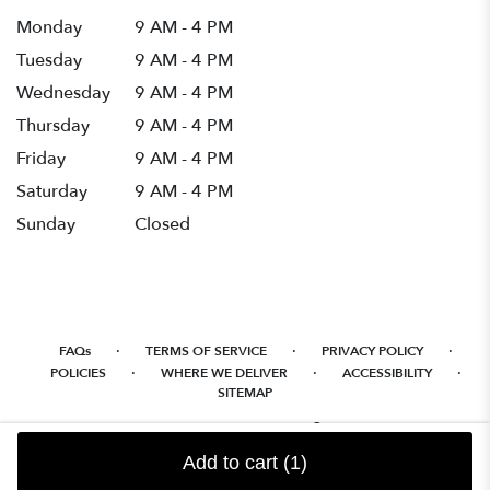
Monday
9 AM - 4 PM
Tuesday
9 AM - 4 PM
Wednesday
9 AM - 4 PM
Thursday
9 AM - 4 PM
Friday
9 AM - 4 PM
Saturday
9 AM - 4 PM
Sunday
Closed
·
·
·
FAQs
TERMS OF SERVICE
PRIVACY POLICY
·
·
·
POLICIES
WHERE WE DELIVER
ACCESSIBILITY
SITEMAP
ALL RIGHTS RESERVED ©
Add to cart
(1)