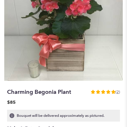
Charming Begonia Plant
(2)
5
out
$85
of
5
Bouquet will be delivered approximately as pictured.
stars
based