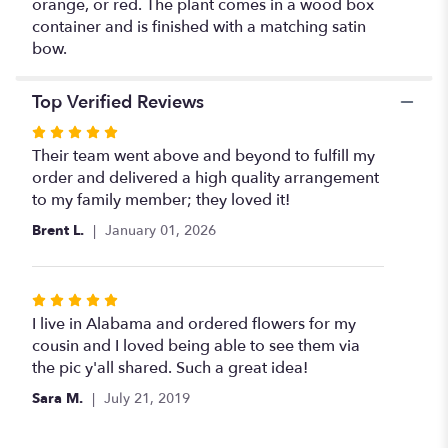
orange, or red. The plant comes in a wood box
container and is finished with a matching satin
bow.
Top Verified Reviews
Rated
5
Their team went above and beyond to fulfill my
out
order and delivered a high quality arrangement
of
to my family member; they loved it!
5
Brent L.
January 01, 2026
stars
Rated
5
I live in Alabama and ordered flowers for my
out
cousin and I loved being able to see them via
of
the pic y'all shared. Such a great idea!
5
Sara M.
July 21, 2019
stars