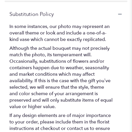
Substitution Policy
In some instances, our photo may represent an
overall theme or look and include a one-of-a-
kind vase which cannot be exactly replicated.
Although the actual bouquet may not precisely
match the photo, its temperament will.
Occasionally, substitutions of flowers and/or
containers happen due to weather, seasonality
and market conditions which may affect
availability. If this is the case with the gift you’ve
selected, we will ensure that the style, theme
and color scheme of your arrangement is
preserved and will only substitute items of equal
value or higher value.
If any design elements are of major importance
to your order, please include them in the florist
instructions at checkout or contact us to ensure