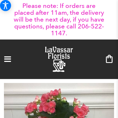
Please note: If orders are
placed after 11am, the delivery
will be the next day, if you have
questions, please call 206-522-
1147.