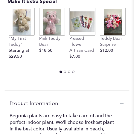
Make It Extra Special
on
2
ratings.
Read
reviews
by
clicking
"My First
Pink Teddy
Pressed
Teddy Bear
1
here.
Teddy"
Bear
Flower
Surprise
E
This
Starting at
$18.50
Artisan Card
$12.00
1
link
$29.50
$7.00
th
will
$
scroll
down
this
page
to
the
Product Information
reviews
section
for
Begonia plants are easy to take care of and the
"Charming
perfect indoor plant. We'll choose freshest plant
Begonia
in the best color. Usually available in peach,
Plant".