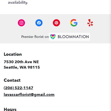
availability.
Premier florist on
Location
7530 20th Ave NE
(link
Seattle, WA 98115
opens
in
Contact
a
new
(206) 522-1147
window)
lavassarflorist@gmail.com
Hours