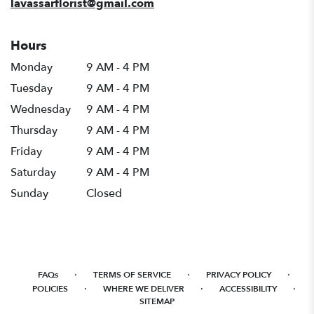
lavassarflorist@gmail.com
Hours
Monday
9 AM - 4 PM
Tuesday
9 AM - 4 PM
Wednesday
9 AM - 4 PM
Thursday
9 AM - 4 PM
Friday
9 AM - 4 PM
Saturday
9 AM - 4 PM
Sunday
Closed
·
·
·
FAQs
TERMS OF SERVICE
PRIVACY POLICY
·
·
·
POLICIES
WHERE WE DELIVER
ACCESSIBILITY
SITEMAP