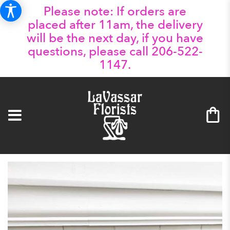
Please note: If orders are
placed after 11am, the delivery
will be the next day, if you have
questions, please call 206-522-
1147.