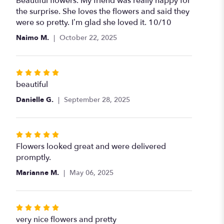
Beautiful flowers. My friend was really happy for
out
the surprise. She loves the flowers and said they
of
were so pretty. I’m glad she loved it. 10/10
5
Naimo M.
October 22, 2025
stars
Rated
5
beautiful
out
Danielle G.
September 28, 2025
of
5
stars
Rated
5
Flowers looked great and were delivered
out
promptly.
of
Marianne M.
May 06, 2025
5
stars
Rated
5
very nice flowers and pretty