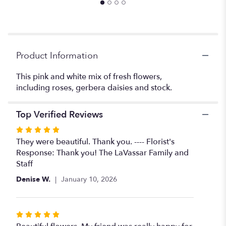
the
reviews
section
for
"Jo's
Product Information
Favorite".
This pink and white mix of fresh flowers,
including roses, gerbera daisies and stock.
Top Verified Reviews
Rated
5
They were beautiful. Thank you. ---- Florist's
out
Response: Thank you! The LaVassar Family and
of
Staff
5
Denise W.
January 10, 2026
stars
Rated
5