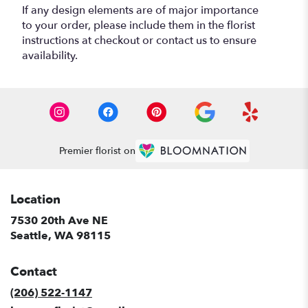
If any design elements are of major importance
to your order, please include them in the florist
instructions at checkout or contact us to ensure
availability.
Premier florist on
Location
7530 20th Ave NE
(link
Seattle, WA 98115
opens
in
Contact
a
new
(206) 522-1147
window)