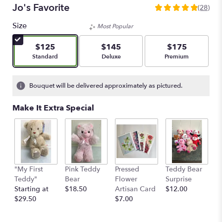
Jo's Favorite
(28)
5
out
Size
Most Popular
of
5
$125
$145
$175
stars
Arrangement size
Arrangement size
Arrangement size
Standard
Deluxe
Premium
based
on
28
Bouquet will be delivered approximately as pictured.
ratings.
Read
Make It Extra Special
reviews
by
clicking
here.
This
link
"My First
Pink Teddy
Pressed
Teddy Bear
1
will
Teddy"
Bear
Flower
Surprise
E
scroll
Starting at
$18.50
Artisan Card
$12.00
1
down
$29.50
$7.00
th
this
$
page
to