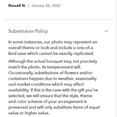
out
Russell N.
January 26, 2025
of
5
stars
Substitution Policy
In some instances, our photo may represent an
overall theme or look and include a one-of-a-
kind vase which cannot be exactly replicated.
Although the actual bouquet may not precisely
match the photo, its temperament will.
Occasionally, substitutions of flowers and/or
containers happen due to weather, seasonality
and market conditions which may affect
availability. If this is the case with the gift you’ve
selected, we will ensure that the style, theme
and color scheme of your arrangement is
preserved and will only substitute items of equal
value or higher value.