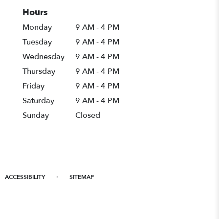
Hours
Monday
9 AM - 4 PM
Tuesday
9 AM - 4 PM
Wednesday
9 AM - 4 PM
Thursday
9 AM - 4 PM
Friday
9 AM - 4 PM
Saturday
9 AM - 4 PM
Sunday
Closed
·
ACCESSIBILITY
SITEMAP