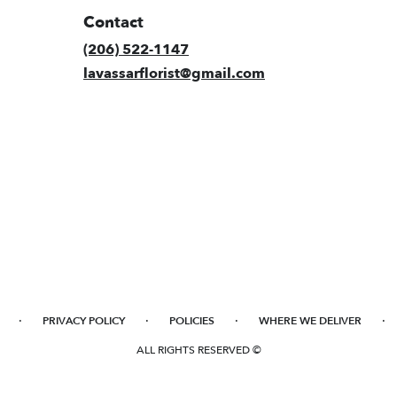
Contact
(206) 522-1147
lavassarflorist@gmail.com
·
·
·
·
PRIVACY POLICY
POLICIES
WHERE WE DELIVER
ALL RIGHTS RESERVED ©