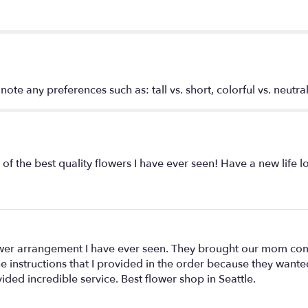
for
"$400
-
Designer’s
Choice".
te any preferences such as: tall vs. short, colorful vs. neutral
f the best quality flowers I have ever seen! Have a new life 
lower arrangement I have ever seen. They brought our mom com
the instructions that I provided in the order because they wan
ded incredible service. Best flower shop in Seattle.