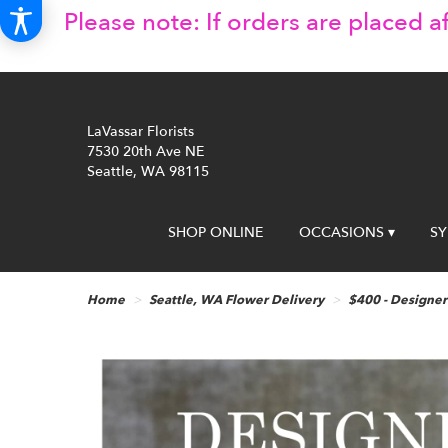
Please note: If orders are placed af
LaVassar Florists
7530 20th Ave NE
Seattle, WA 98115
SHOP ONLINE
OCCASIONS ▾
S
Home
Seattle, WA Flower Delivery
$400 - Designer