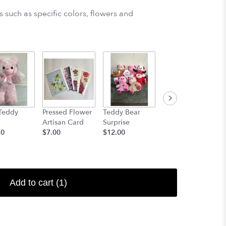
 such as specific colors, flowers and
Teddy
Pressed Flower
Teddy Bear
14" Elton the
Artisan Card
Surprise
Elephant OR
50
$7.00
$12.00
14" Gerome the
Giraffe
$24.50
Add to cart
(1)