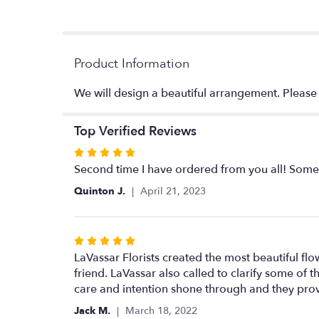
Product Information
We will design a beautiful arrangement. Please no
Top Verified Reviews
Rated
5
Second time I have ordered from you all! Some o
out
Quinton J.
April 21, 2023
of
5
stars
Rated
5
LaVassar Florists created the most beautiful f
out
friend. LaVassar also called to clarify some of 
of
care and intention shone through and they provi
5
Jack M.
March 18, 2022