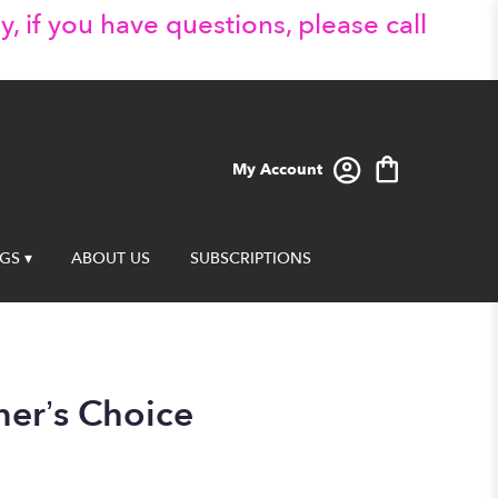
y, if you have questions, please call
My Account
GS ▾
ABOUT US
SUBSCRIPTIONS
ner’s Choice