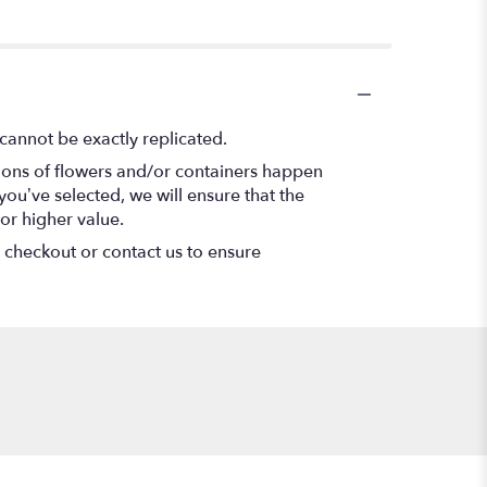
cannot be exactly replicated.
tions of flowers and/or containers happen
 you’ve selected, we will ensure that the
or higher value.
t checkout or contact us to ensure