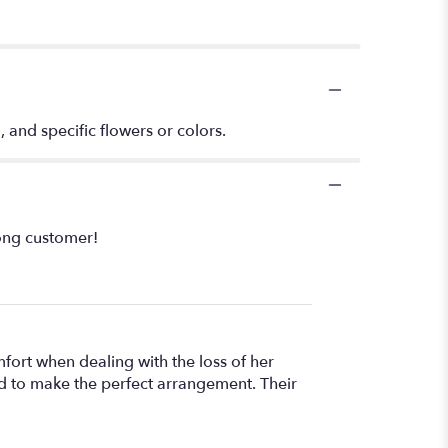
, and specific flowers or colors.
long customer!
fort when dealing with the loss of her
ted to make the perfect arrangement. Their