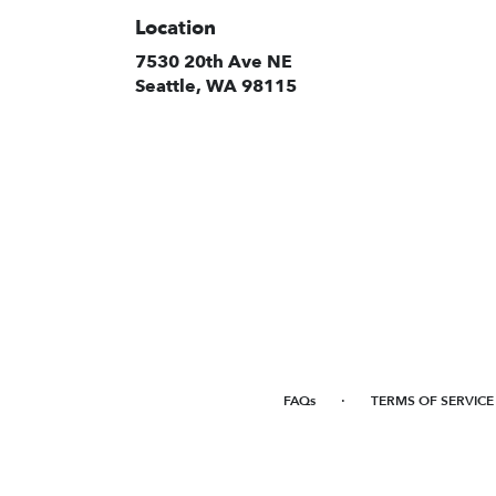
Location
7530 20th Ave NE
(link
Seattle, WA 98115
opens
in
a
new
window)
·
FAQs
TERMS OF SERVICE