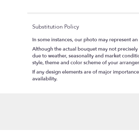
stars
Substitution Policy
In some instances, our photo may represent an 
Although the actual bouquet may not precisely 
due to weather, seasonality and market conditions
style, theme and color scheme of your arrangeme
If any design elements are of major importance t
availability.