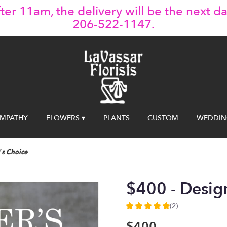
ter 11am, the delivery will be the next da
206-522-1147.
YMPATHY
FLOWERS ▾
PLANTS
CUSTOM
WEDDIN
’s Choice
$400 - Desig
(2)
5
out
$400