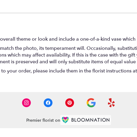
overall theme or look and include a one-of-a-kind vase which 
match the photo, its temperament will. Occasionally, substitu
 which may affect availability. If this is the case with the gift
nt is preserved and will only substitute items of equal value 
o your order, please include them in the florist instructions a
Premier florist on