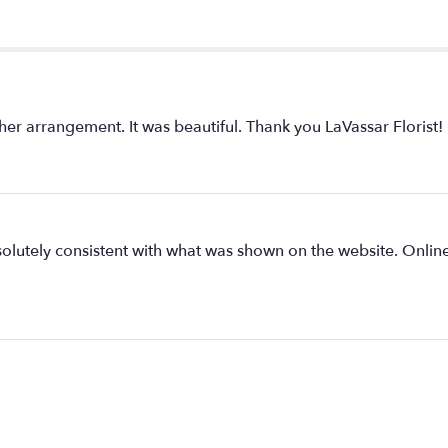
r arrangement. It was beautiful. Thank you LaVassar Florist!
olutely consistent with what was shown on the website. Onlin