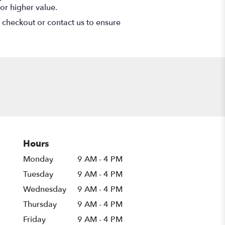
or higher value.
t checkout or contact us to ensure
Hours
Monday
9 AM - 4 PM
Tuesday
9 AM - 4 PM
Wednesday
9 AM - 4 PM
Thursday
9 AM - 4 PM
Friday
9 AM - 4 PM