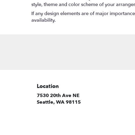
style, theme and color scheme of your arrangeme
If any design elements are of major importance t
availability.
Location
7530 20th Ave NE
(link
Seattle, WA 98115
opens
in
a
new
window)