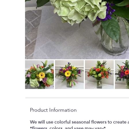
Product Information
We will use colorful seasonal flowers to creat
*flowers, colors, and vase may vary*