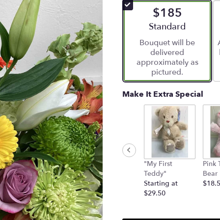
of
$185
5
stars
Arrangement size
Standard
based
Bouquet will be
on
delivered
5
approximately as
ratings.
pictured.
Read
reviews
by
Make It Extra Special
clicking
here.
This
link
will
scroll
down
"My First
Pink 
this
Teddy"
Bear
page
Starting at
$18.
to
$29.50
the
reviews
section