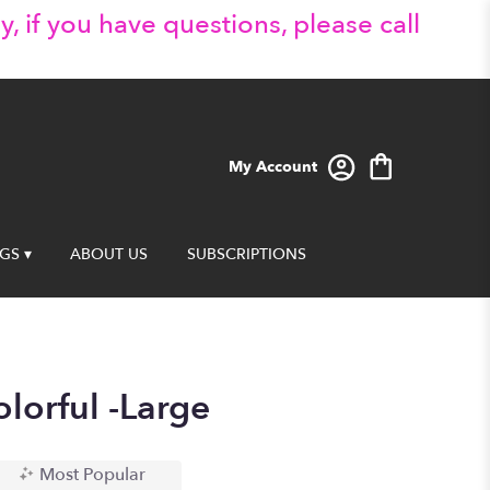
y, if you have questions, please call
My Account
GS ▾
ABOUT US
SUBSCRIPTIONS
lorful -Large
Most Popular