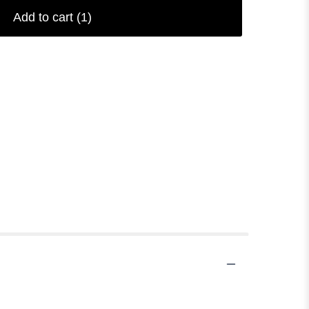
Add to cart
(1)