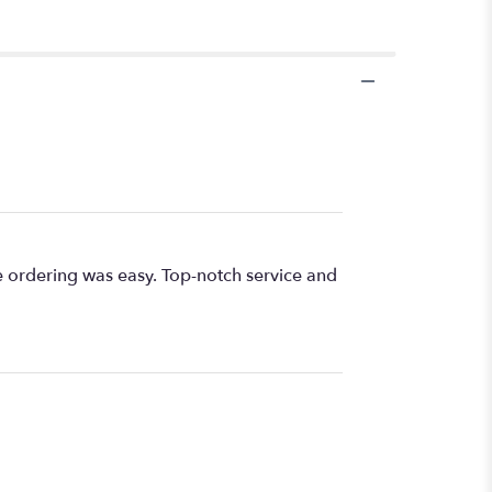
e ordering was easy. Top-notch service and