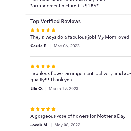
*arrangement pictured is $185*
Top Verified Reviews
Rated
5
They always do a fabulous job! My Mom loved he
out
Carrie B.
May 06, 2023
of
5
stars
Rated
5
Fabulous flower arrangement, delivery, and abs
out
quality!!! Thank you!
of
Lila O.
March 19, 2023
5
stars
Rated
5
A gorgeous vase of flowers for Mother's Day
out
Jacob M.
May 08, 2022
of