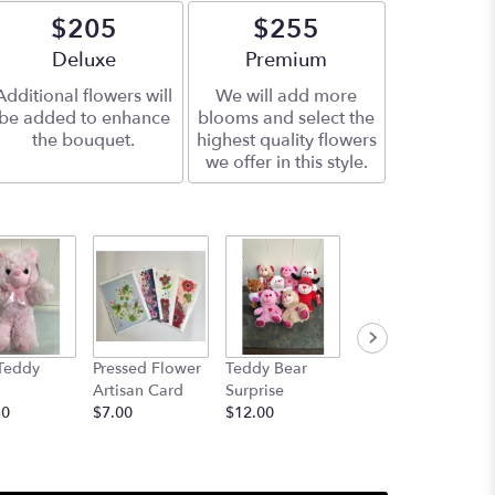
$205
$255
Arrangement size
Deluxe
Arrangement size
Premium
Additional flowers will
We will add more
be added to enhance
blooms and select the
the bouquet.
highest quality flowers
we offer in this style.
Teddy
Pressed Flower
Teddy Bear
14" Elton the
Artisan Card
Surprise
Elephant OR
50
$7.00
$12.00
14" Gerome the
Giraffe
$24.50