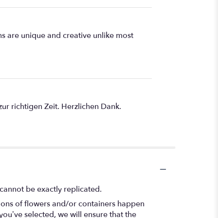
s are unique and creative unlike most
r richtigen Zeit. Herzlichen Dank.
cannot be exactly replicated.
tions of flowers and/or containers happen
 you’ve selected, we will ensure that the