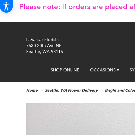
Please note: If orders are placed af
LaVassar Florists
7530 20th Ave NE
Seattle, WA 98115
SHOP ONLINE
OCCASIONS ▾
S
Home
Seattle, WA Flower Delivery
Bright and Color