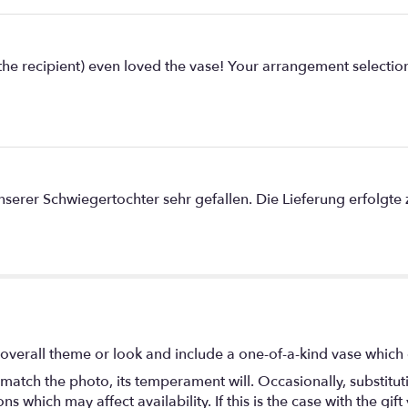
e recipient) even loved the vase! Your arrangement selection
rer Schwiegertochter sehr gefallen. Die Lieferung erfolgte zu
overall theme or look and include a one-of-a-kind vase which 
match the photo, its temperament will. Occasionally, substitu
 which may affect availability. If this is the case with the gift