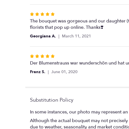
5
stars
Rated
5
The bouquet was gorgeous and our daughter (th
out
florists that pop up online. Thanks❣️
of
Georgiana A.
March 11, 2021
5
stars
Rated
5
Der Blumenstrauss war wunderschön und hat unse
out
Franz S.
June 01, 2020
of
5
stars
Substitution Policy
In some instances, our photo may represent an 
Although the actual bouquet may not precisely 
due to weather, seasonality and market conditions