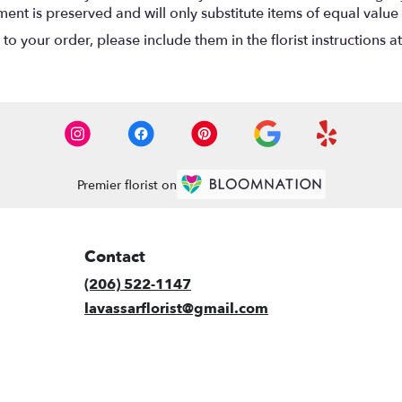
nt is preserved and will only substitute items of equal value 
o your order, please include them in the florist instructions a
Premier florist on
Contact
(206) 522-1147
lavassarflorist@gmail.com