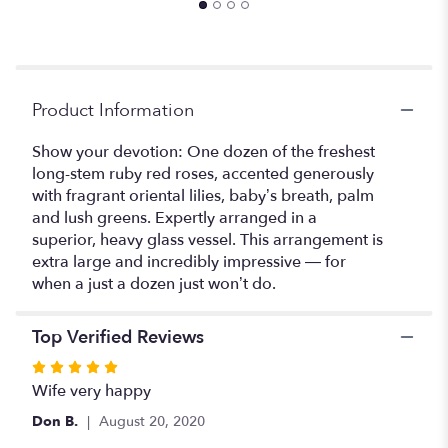
the
reviews
section
for
"Devotion
Product Information
".
Show your devotion: One dozen of the freshest
long-stem ruby red roses, accented generously
with fragrant oriental lilies, baby’s breath, palm
and lush greens. Expertly arranged in a
superior, heavy glass vessel. This arrangement is
extra large and incredibly impressive — for
when a just a dozen just won’t do.
Top Verified Reviews
Rated
5
Wife very happy
out
Don B.
August 20, 2020
of