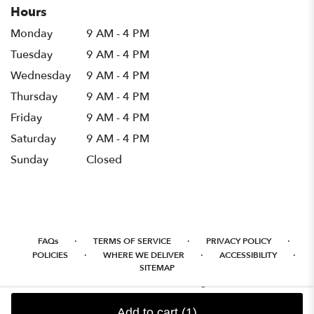
Hours
Monday
9 AM - 4 PM
Tuesday
9 AM - 4 PM
Wednesday
9 AM - 4 PM
Thursday
9 AM - 4 PM
Friday
9 AM - 4 PM
Saturday
9 AM - 4 PM
Sunday
Closed
·
·
·
FAQs
TERMS OF SERVICE
PRIVACY POLICY
·
·
·
POLICIES
WHERE WE DELIVER
ACCESSIBILITY
SITEMAP
ALL RIGHTS RESERVED ©
Add to cart
(1)