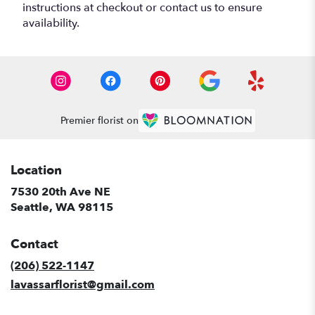
instructions at checkout or contact us to ensure
availability.
Premier florist on
Location
7530 20th Ave NE
(link
Seattle, WA 98115
opens
in
Contact
a
new
(206) 522-1147
window)
lavassarflorist@gmail.com