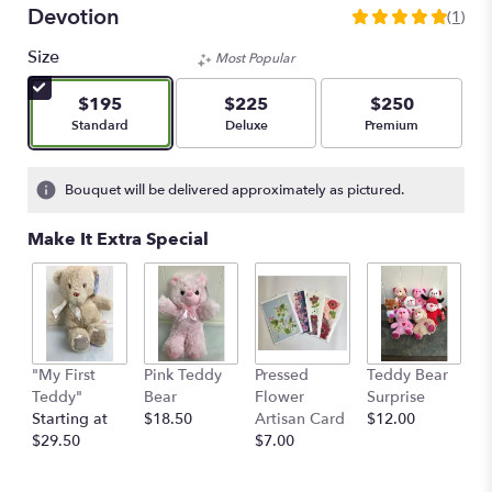
Devotion
(1)
5
out
Size
Most Popular
of
5
$195
$225
$250
stars
Arrangement size
Arrangement size
Arrangement size
Standard
Deluxe
Premium
based
on
1
Bouquet will be delivered approximately as pictured.
ratings.
Read
Make It Extra Special
reviews
by
clicking
here.
This
link
"My First
Pink Teddy
Pressed
Teddy Bear
1
will
Teddy"
Bear
Flower
Surprise
E
scroll
Starting at
$18.50
Artisan Card
$12.00
1
down
$29.50
$7.00
th
this
$
page
to