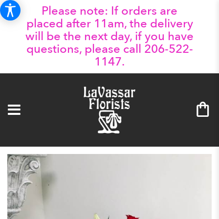
Please note: If orders are
placed after 11am, the delivery
will be the next day, if you have
questions, please call 206-522-
1147.