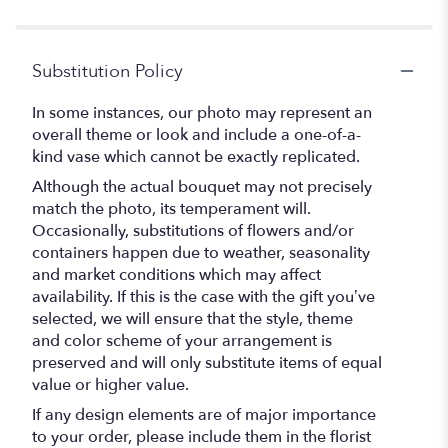
5
stars
Substitution Policy
In some instances, our photo may represent an
overall theme or look and include a one-of-a-
kind vase which cannot be exactly replicated.
Although the actual bouquet may not precisely
match the photo, its temperament will.
Occasionally, substitutions of flowers and/or
containers happen due to weather, seasonality
and market conditions which may affect
availability. If this is the case with the gift you’ve
selected, we will ensure that the style, theme
and color scheme of your arrangement is
preserved and will only substitute items of equal
value or higher value.
If any design elements are of major importance
to your order, please include them in the florist