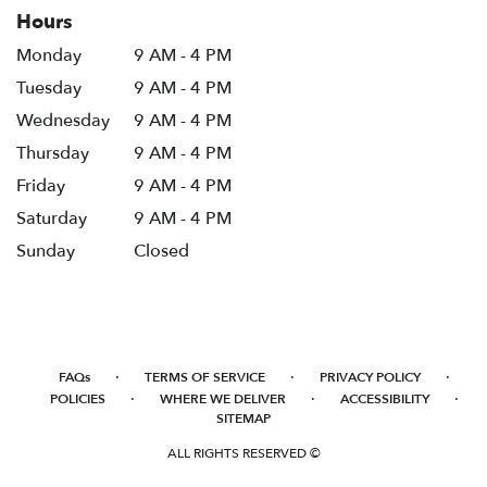
Hours
Monday
9 AM - 4 PM
Tuesday
9 AM - 4 PM
Wednesday
9 AM - 4 PM
Thursday
9 AM - 4 PM
Friday
9 AM - 4 PM
Saturday
9 AM - 4 PM
Sunday
Closed
·
·
·
FAQs
TERMS OF SERVICE
PRIVACY POLICY
·
·
·
POLICIES
WHERE WE DELIVER
ACCESSIBILITY
SITEMAP
ALL RIGHTS RESERVED ©