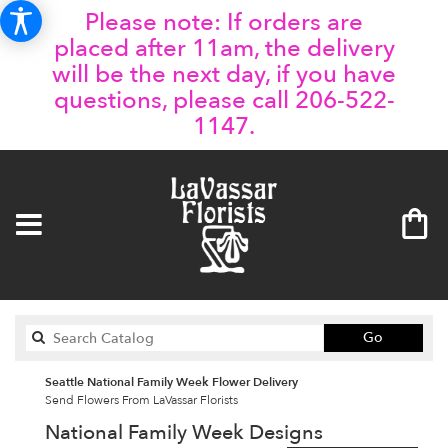
Please note: If orders are
placed after 11am, the delivery
will be the next day, if you have
questions, please call 206-522-
1147.
Search
Go
catalog
Seattle National Family Week Flower Delivery
Send Flowers From LaVassar Florists
National Family Week Designs