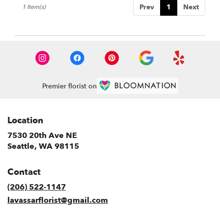
Prev
1
Next
1 Item(s)
WA
Premier florist on
Location
7530 20th Ave NE
(link
Seattle, WA 98115
opens
in
Contact
a
new
(206) 522-1147
window)
lavassarflorist@gmail.com