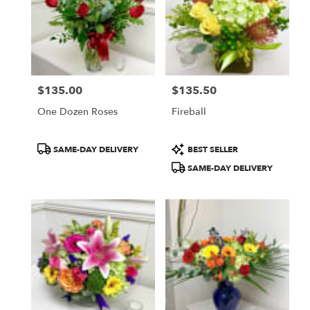
$135.00
$135.50
Price:
Price:
One Dozen Roses
Fireball
Product
Product
SAME-DAY DELIVERY
BEST SELLER
Tags:
Tags:
SAME-DAY DELIVERY