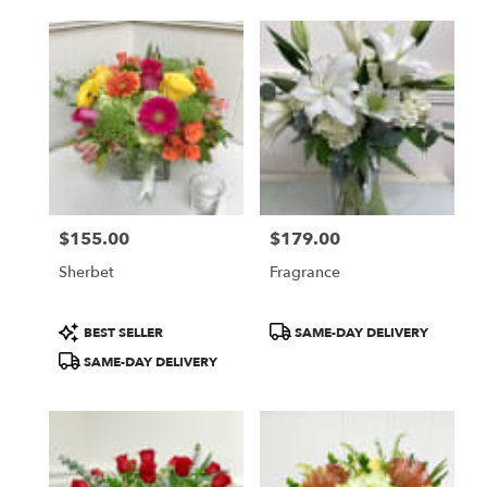
$155.00
$179.00
Price:
Price:
Sherbet
Fragrance
Product
Product
BEST SELLER
SAME-DAY DELIVERY
Tags:
Tags:
SAME-DAY DELIVERY