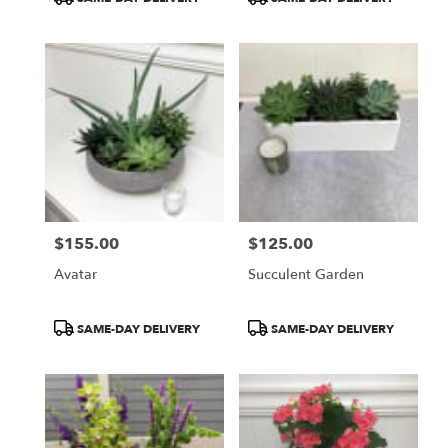
Tags:
Tags:
$155.00
$125.00
Price:
Price:
Avatar
Succulent Garden
Product
Product
SAME-DAY DELIVERY
SAME-DAY DELIVERY
Tags:
Tags: