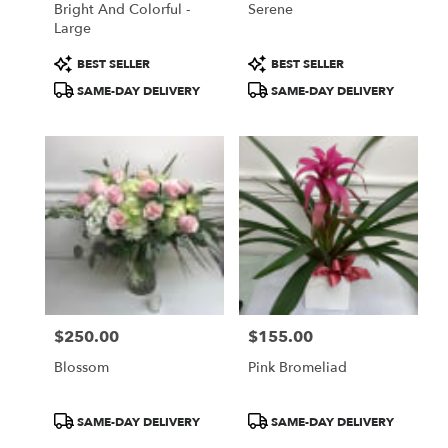
Bright And Colorful -
Serene
Large
Product
Product
BEST SELLER
BEST SELLER
Tags:
Tags:
SAME-DAY DELIVERY
SAME-DAY DELIVERY
$250.00
$155.00
Price:
Price:
Blossom
Pink Bromeliad
Product
Product
SAME-DAY DELIVERY
SAME-DAY DELIVERY
Tags:
Tags: