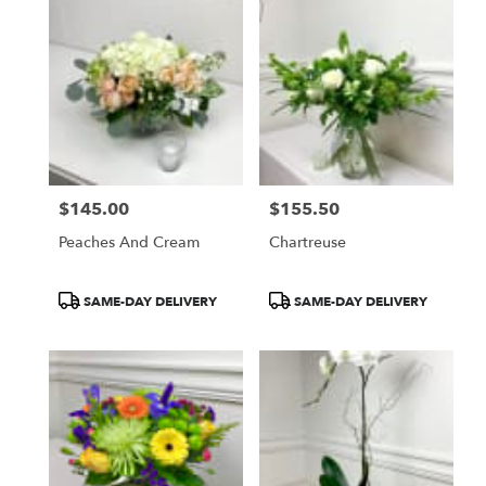
$145.00
$155.50
Price:
Price:
Peaches And Cream
Chartreuse
Product
Product
SAME-DAY DELIVERY
SAME-DAY DELIVERY
Tags:
Tags: