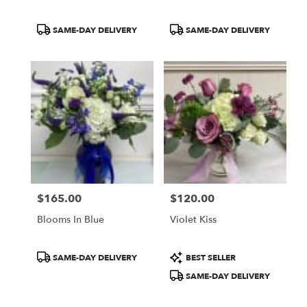
Product
Product
SAME-DAY DELIVERY
SAME-DAY DELIVERY
Tags:
Tags:
$165.00
$120.00
Price:
Price:
Blooms In Blue
Violet Kiss
Product
Product
SAME-DAY DELIVERY
BEST SELLER
Tags:
Tags:
SAME-DAY DELIVERY