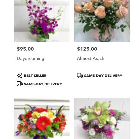
WA
$95.00
$125.00
Price:
Price:
Daydreaming
Almost Peach
Product
Product
BEST SELLER
SAME-DAY DELIVERY
Tags:
Tags:
SAME-DAY DELIVERY