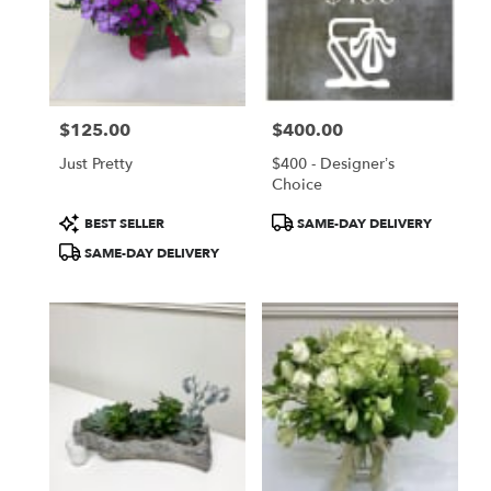
$125.00
$400.00
Price:
Price:
Just Pretty
$400 - Designer’s
Choice
Product
Product
BEST SELLER
SAME-DAY DELIVERY
Tags:
Tags:
SAME-DAY DELIVERY