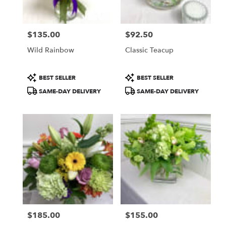
$135.00
$92.50
Price:
Price:
Wild Rainbow
Classic Teacup
Product
Product
BEST SELLER
BEST SELLER
Tags:
Tags:
SAME-DAY DELIVERY
SAME-DAY DELIVERY
$185.00
$155.00
Price:
Price: