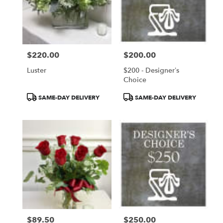
$220.00
$200.00
Price:
Price:
Luster
$200 - Designer’s
Choice
Product
Product
SAME-DAY DELIVERY
SAME-DAY DELIVERY
Tags:
Tags:
$89.50
$250.00
Price:
Price: