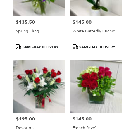
$135.50
$145.00
Price:
Price:
Spring Fling
White Butterfly Orchid
Product
Product
SAME-DAY DELIVERY
SAME-DAY DELIVERY
Tags:
Tags:
$195.00
$145.00
Price:
Price:
Devotion
French Pave'