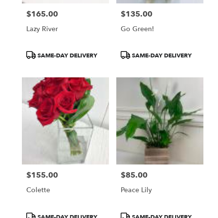
$165.00
$135.00
Price:
Price:
Lazy River
Go Green!
Product
Product
SAME-DAY DELIVERY
SAME-DAY DELIVERY
Tags:
Tags:
$155.00
$85.00
Price:
Price:
Colette
Peace Lily
Product
Product
SAME-DAY DELIVERY
SAME-DAY DELIVERY