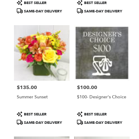
Product
Product
BEST SELLER
BEST SELLER
Tags:
Tags:
SAME-DAY DELIVERY
SAME-DAY DELIVERY
$135.00
$100.00
Price:
Price:
Summer Sunset
$100- Designer's Choice
Product
Product
BEST SELLER
BEST SELLER
Tags:
Tags:
SAME-DAY DELIVERY
SAME-DAY DELIVERY