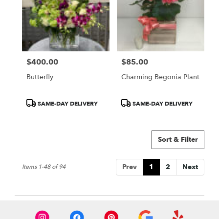
$400.00
$85.00
Price:
Price:
Butterfly
Charming Begonia Plant
Product
Product
SAME-DAY DELIVERY
SAME-DAY DELIVERY
Tags:
Tags:
Sort & Filter
Prev
1
2
Next
Items 1-48 of 94