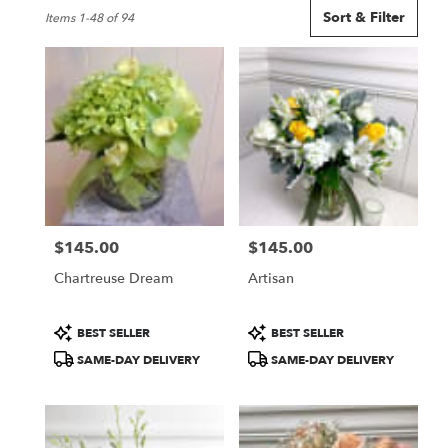
Best
Sort & Filter
Items 1-48 of 94
Florists
in
Seattle,
WA
Flower
delivery
in
Seattle
from
local
florists
$145.00
$145.00
in
Price:
Price:
Seattle
Chartreuse Dream
Artisan
.
Same
day
Product
Product
BEST SELLER
BEST SELLER
flower
Tags:
Tags:
SAME-DAY DELIVERY
SAME-DAY DELIVERY
delivery
available
Seattle,
WA
Seattle
,