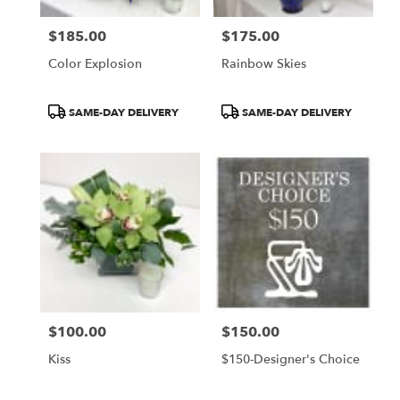
$185.00
$175.00
Price:
Price:
Color Explosion
Rainbow Skies
Product
Product
SAME-DAY DELIVERY
SAME-DAY DELIVERY
Tags:
Tags:
$100.00
$150.00
Price:
Price:
Kiss
$150-Designer's Choice