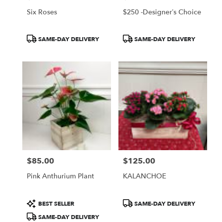
Six Roses
$250 -Designer’s Choice
Product
Product
SAME-DAY DELIVERY
SAME-DAY DELIVERY
Tags:
Tags:
$85.00
$125.00
Price:
Price:
Pink Anthurium Plant
KALANCHOE
Product
Product
BEST SELLER
SAME-DAY DELIVERY
Tags:
Tags:
SAME-DAY DELIVERY