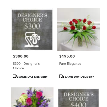
$300.00
$195.00
Price:
Price:
$300 - Designer’s
Pure Elegance
Choice
Product
Product
SAME-DAY DELIVERY
SAME-DAY DELIVERY
Tags:
Tags: