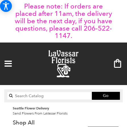
Please note: If orders are
placed after 11am, the delivery
will be the next day, if you have
questions, please call 206-522-
1147.
Search
Go
catalog
Seattle Flower Delivery
Send Flowers From LaVassar Florists
Shop All