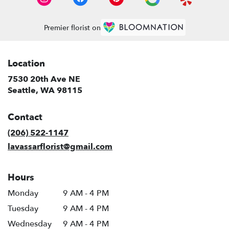
Premier florist on
Location
7530 20th Ave NE
(link
Seattle, WA 98115
opens
in
Contact
a
new
(206) 522-1147
window)
lavassarflorist@gmail.com
Hours
Monday
9 AM - 4 PM
Tuesday
9 AM - 4 PM
Wednesday
9 AM - 4 PM