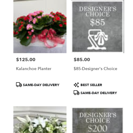
$125.00
$85.00
Price:
Price:
Kalanchoe Planter
$85-Designer's Choice
Product
Product
SAME-DAY DELIVERY
BEST SELLER
Tags:
Tags:
SAME-DAY DELIVERY