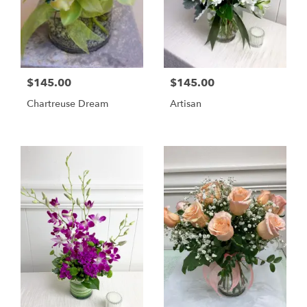
$145.00
$145.00
Chartreuse Dream
Artisan