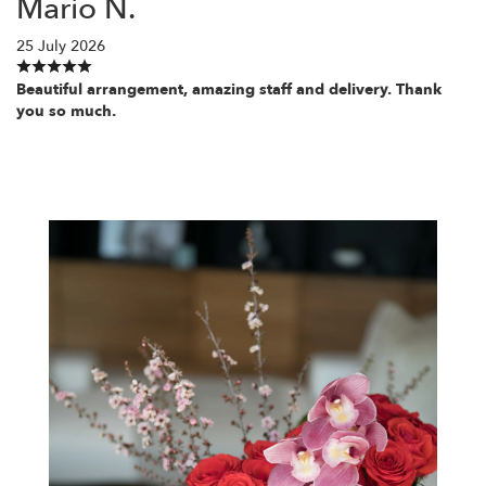
Mario N.
25 July 2026
Beautiful arrangement, amazing staff and delivery. Thank
you so much.