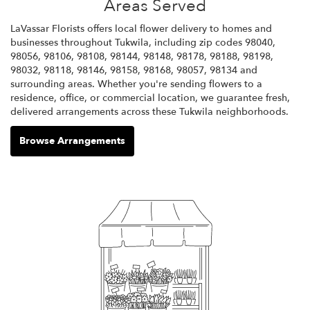
Areas Served
LaVassar Florists offers local flower delivery to homes and
businesses throughout Tukwila, including zip codes 98040,
98056, 98106, 98108, 98144, 98148, 98178, 98188, 98198,
98032, 98118, 98146, 98158, 98168, 98057, 98134 and
surrounding areas. Whether you're sending flowers to a
residence, office, or commercial location, we guarantee fresh,
delivered arrangements across these Tukwila neighborhoods.
Browse Arrangements