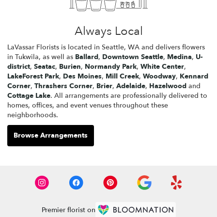
Always Local
LaVassar Florists is located in Seattle, WA and delivers flowers
in Tukwila, as well as
Ballard
,
Downtown Seattle
,
Medina
,
U-
district
,
Seatac
,
Burien
,
Normandy Park
,
White Center
,
LakeForest Park
,
Des Moines
,
Mill Creek
,
Woodway
,
Kennard
Corner
,
Thrashers Corner
,
Brier
,
Adelaide
,
Hazelwood
and
Cottage Lake
. All arrangements are professionally delivered to
homes, offices, and event venues throughout these
neighborhoods.
Browse Arrangements
Premier florist on