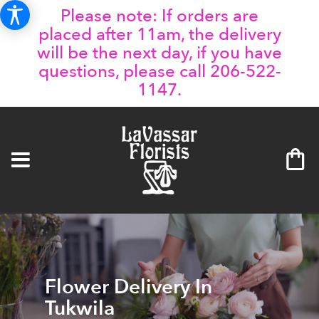
Please note: If orders are
placed after 11am, the delivery
will be the next day, if you have
questions, please call 206-522-
1147.
Flower Delivery In
Tukwila