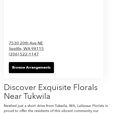
7530 20th Ave NE
Seattle,
WA
98115
(206) 522-1147
Browse Arrangements
Discover Exquisite Florals
Near Tukwila
Nestled just a short drive from Tukwila, WA, LaVassar Florists is
proud to offer the residents of this vibrant community our