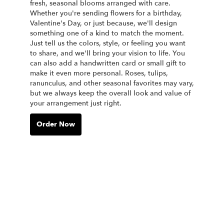
fresh, seasonal blooms arranged with care.
Whether you're sending flowers for a birthday,
Valentine's Day, or just because, we'll design
something one of a kind to match the moment.
Just tell us the colors, style, or feeling you want
to share, and we'll bring your vision to life. You
can also add a handwritten card or small gift to
make it even more personal. Roses, tulips,
ranunculus, and other seasonal favorites may vary,
but we always keep the overall look and value of
your arrangement just right.
Order Now