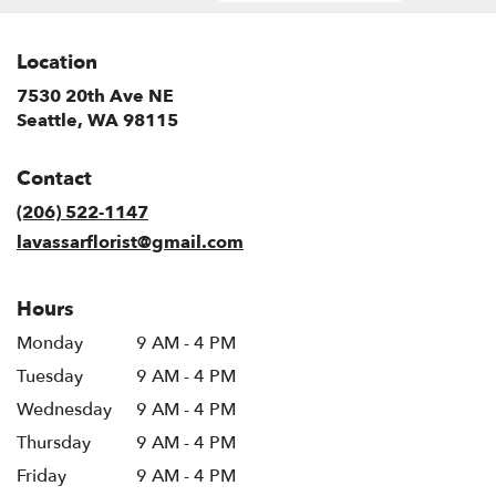
Location
7530 20th Ave NE
(link
Seattle, WA 98115
opens
in
Contact
a
new
(206) 522-1147
window)
lavassarflorist@gmail.com
Hours
Monday
9 AM - 4 PM
Tuesday
9 AM - 4 PM
Wednesday
9 AM - 4 PM
Thursday
9 AM - 4 PM
Friday
9 AM - 4 PM