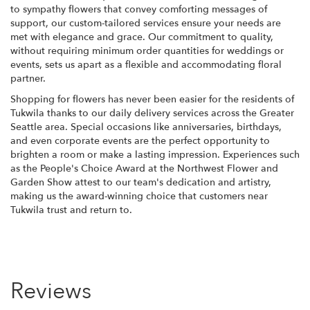
to sympathy flowers that convey comforting messages of
support, our custom-tailored services ensure your needs are
met with elegance and grace. Our commitment to quality,
without requiring minimum order quantities for weddings or
events, sets us apart as a flexible and accommodating floral
partner.
Shopping for flowers has never been easier for the residents of
Tukwila thanks to our daily delivery services across the Greater
Seattle area. Special occasions like anniversaries, birthdays,
and even corporate events are the perfect opportunity to
brighten a room or make a lasting impression. Experiences such
as the People's Choice Award at the Northwest Flower and
Garden Show attest to our team's dedication and artistry,
making us the award-winning choice that customers near
Tukwila trust and return to.
Reviews