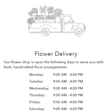
Flower Delivery
Our flower shop is open the following days to serve you with
fresh, handcrafted floral arrangements:
Monday:
9:00 AM - 4:00 PM
Tuesday:
9:00 AM - 4:00 PM
Wednesday:
9:00 AM - 4:00 PM
Thursday:
9:00 AM - 4:00 PM
Friday:
9:00 AM - 4:00 PM
Saturday:
9:00 AM - 4:00 PM