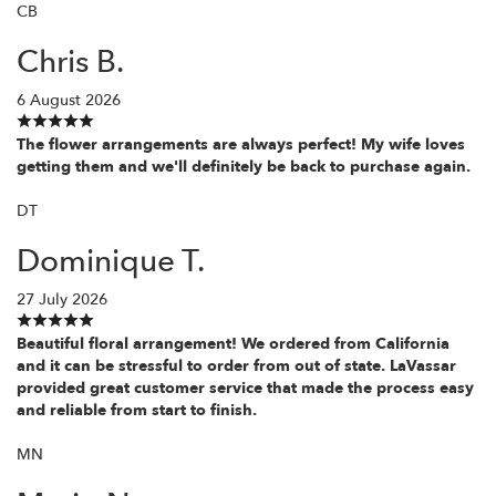
CB
Chris B.
6 August 2026
The flower arrangements are always perfect! My wife loves
getting them and we'll definitely be back to purchase again.
DT
Dominique T.
27 July 2026
Beautiful floral arrangement! We ordered from California
and it can be stressful to order from out of state. LaVassar
provided great customer service that made the process easy
and reliable from start to finish.
MN