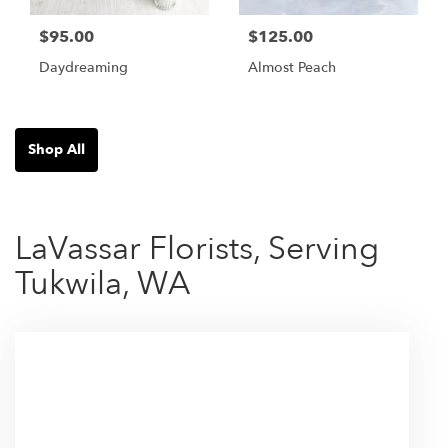
$95.00
$125.00
Daydreaming
Almost Peach
Shop All
LaVassar Florists, Serving
Tukwila, WA