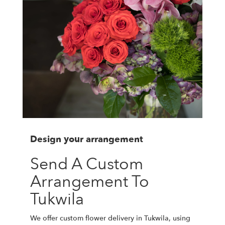
Design your arrangement
Send A Custom
Arrangement To
Tukwila
We offer custom flower delivery in Tukwila, using