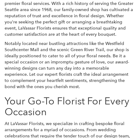
premier floral services. With a rich history of serving the Greater
Seattle area since 1968, our family-owned shop has cultivated a
reputation of trust and excellence in floral design. Whether
you're seeking the perfect gift or arranging a breathtaking
event, LaVassar Florists ensures that exceptional quality and
customer satisfaction are at the heart of every bouquet.
Notably located near bustling attractions like the Westfield
Southcenter Mall and the scenic Green River Trail, our shop is
ideally positioned to cater to all of your floral needs. Be it a
special occasion or an impromptu gesture of love, our award-
winning designs can turn any day into a memorable
experience. Let our expert florists craft the ideal arrangement
to complement your heartfelt sentiments, strengthening the
bond with the ones you cherish most.
Your Go-To Florist For Every
Occasion
At LaVassar Florists, we specialize in crafting bespoke floral
arrangements for a myriad of occasions. From wedding
celebrations that require the tender touch of our design team,