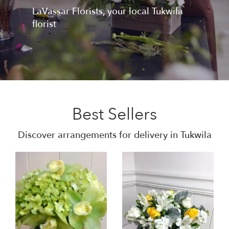
LaVassar Florists, your local Tukwila
florist
Best Sellers
Discover arrangements for delivery in Tukwila