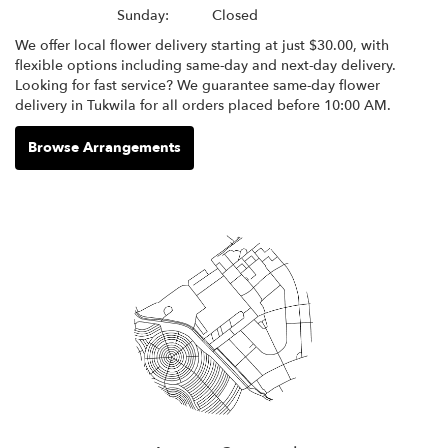
Sunday:
Closed
We offer local flower delivery starting at just $30.00, with
flexible options including same-day and next-day delivery.
Looking for fast service? We guarantee same-day flower
delivery in Tukwila for all orders placed before 10:00 AM.
Browse Arrangements